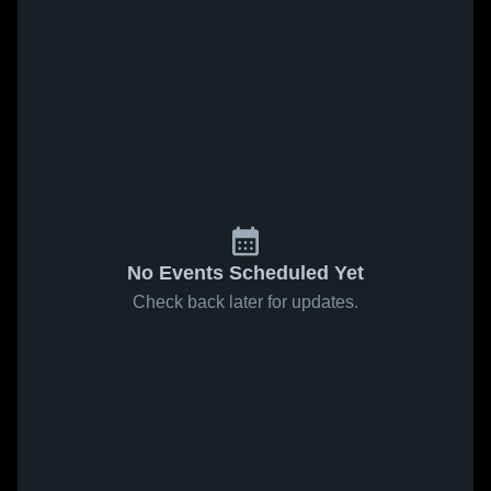
No Events Scheduled Yet
Check back later for updates.