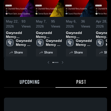
May 22,
93
May 7,
95
May 6,
36
Apr 28,
2026
Views
2026
Views
2026
Views
2026
Gwynedd
Gwynedd
Gwynedd
Gwyned
Mercy
Mercy
Mercy
Mercy
Academy vs
Gwynedd 
Academy vs
Gwynedd 
Academy at
Gwynedd 
Academy v
Gw
Mount Saint
Mercy 
Central Bucks
Mercy 
Council Rock
Mercy 
Merion 
Mer
Joseph
Academy 
West • Game
Academy 
North • Game
Academy 
Academy
Ac
Share
Share
Share
Shar
Academy •
High 
Recap • May 5,
High 
Recap • May 1,
High 
Game Re
Hig
Game Recap •
School
2026
School
2026
School
Apr 23, 
Sc
May 19, 2026
UPCOMING
PAST