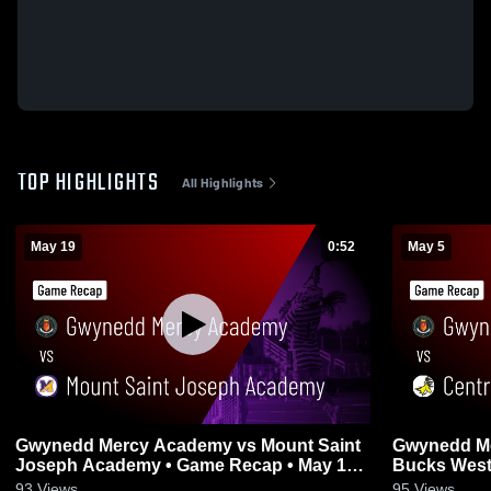
TOP HIGHLIGHTS
All Highlights
May 19
0:52
May 5
Gwynedd Mercy Academy vs Mount Saint
Gwynedd Mercy 
Joseph Academy • Game Recap • May 19,
2026
93
Views
95
Views