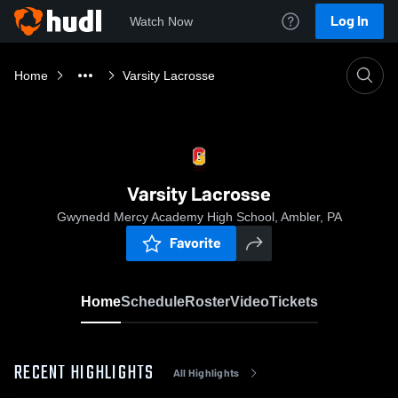
Log In
Watch Now
Home
Varsity Lacrosse
Varsity Lacrosse
Gwynedd Mercy Academy High School, Ambler, PA
Favorite
Home
Schedule
Roster
Video
Tickets
RECENT HIGHLIGHTS
All Highlights