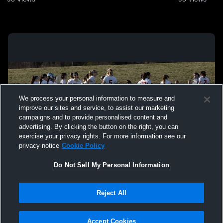
We process your personal information to measure and
improve our sites and service, to assist our marketing
campaigns and to provide personalised content and
advertising. By clicking the button on the right, you can
exercise your privacy rights. For more information see our
privacy notice
Cookie Policy
Do Not Sell My Personal Information
Privacy Policy
|
Terms & Conditions
|
Software License Agreement
|
Do
Reject All
Not Sell My Personal Information
|
Cookies
|
Security
Hudl is a product and service of Agile Sports Technologies, Inc. All text and design
©2007-2026. All rights reserved.
Accept Cookies