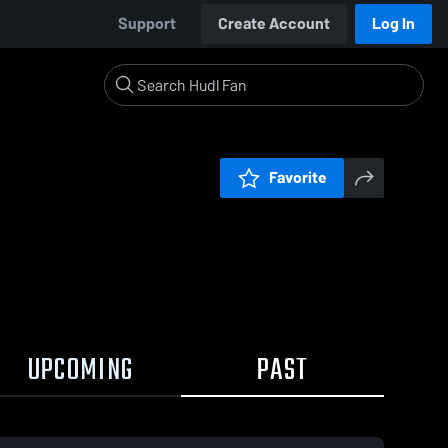
Support
Create Account
Log In
Favorite
UPCOMING
PAST