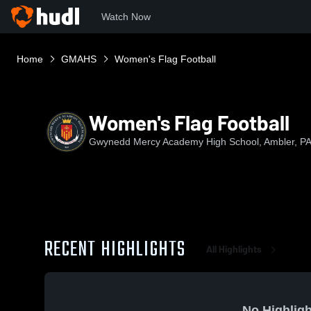
Watch Now
Home
GMAHS
Women's Flag Football
Women's Flag Football
Gwynedd Mercy Academy High School, Ambler, P
RECENT HIGHLIGHTS
All Highlights
No Highligh