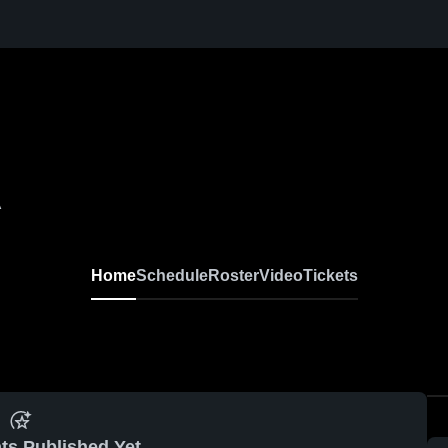
A
Home
Schedule
Roster
Video
Tickets
ts Published Yet