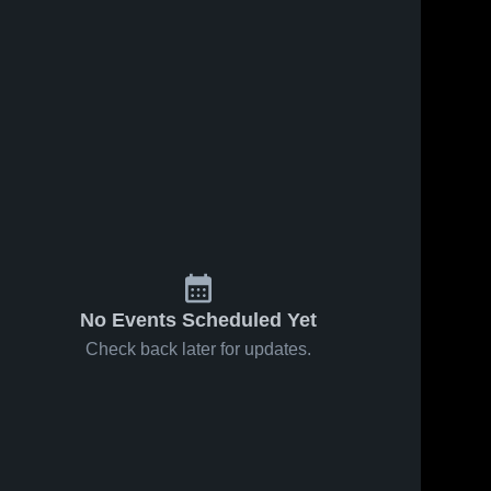
No Events Scheduled Yet
Check back later for updates.