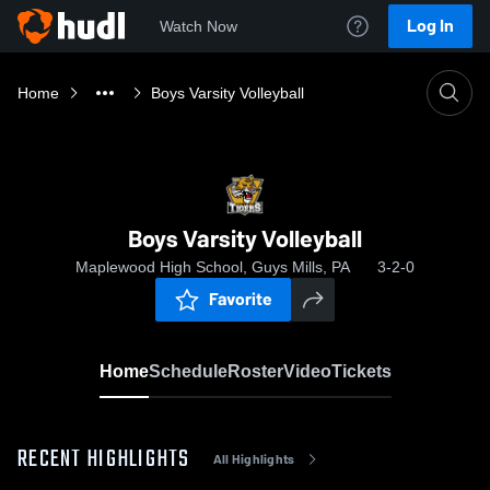
Log In
Watch Now
Home
Boys Varsity Volleyball
Boys Varsity Volleyball
Maplewood High School, Guys Mills, PA
3-2-0
Favorite
Home
Schedule
Roster
Video
Tickets
RECENT HIGHLIGHTS
All Highlights