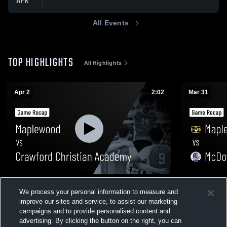
APR
All Events
TOP HIGHLIGHTS
All Highlights
Apr 2
2:02
Mar 31
Maplewood vs Crawford Christian
Maplewood vs McDowell • Game Recap 
We process your personal information to measure and
Academy • Game Recap • Apr 2, 2026
Mar 31, 202
improve our sites and service, to assist our marketing
231
Views
25
Views
campaigns and to provide personalised content and
advertising. By clicking the button on the right, you can