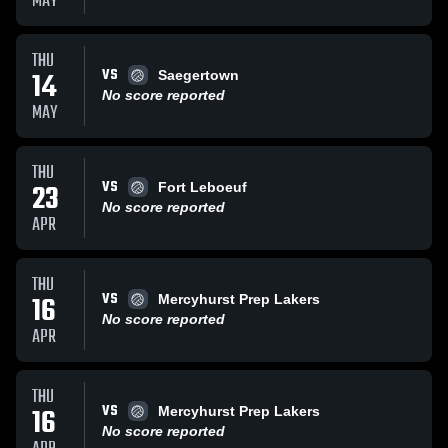
MAY
THU
VS
14
Saegertown
No score reported
MAY
THU
VS
23
Fort Leboeuf
No score reported
APR
THU
VS
16
Mercyhurst Prep Lakers
No score reported
APR
THU
VS
16
Mercyhurst Prep Lakers
No score reported