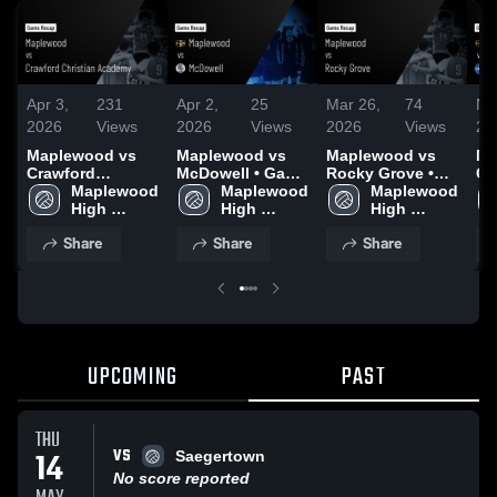
Apr 3,
231
Apr 2,
25
Mar 26,
74
Ma
2026
Views
2026
Views
2026
Views
20
Maplewood vs
Maplewood vs
Maplewood vs
Ma
Crawford
McDowell • Game
Rocky Grove •
Ca
Christian
Maplewood 
Recap • Mar 31,
Maplewood 
Game Recap •
Maplewood 
Spri
Academy • Game
High 
2026
High 
Mar 25, 2026
High 
Re
Recap • Apr 2,
School
School
School
20
Share
Share
Share
2026
UPCOMING
PAST
THU
VS
14
Saegertown
No score reported