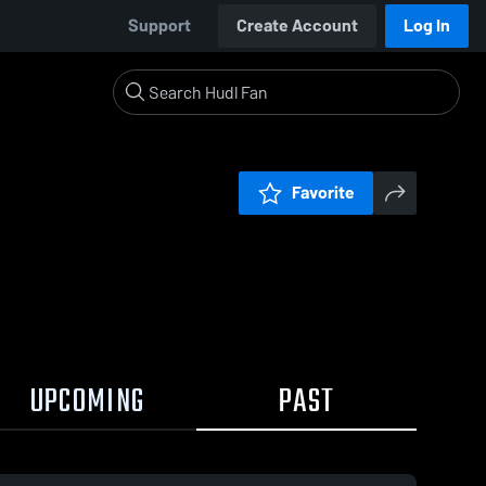
Support
Create Account
Log In
Favorite
UPCOMING
PAST