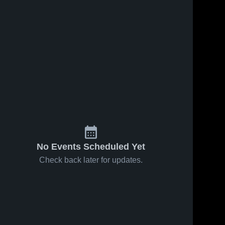
No Events Scheduled Yet
Check back later for updates.