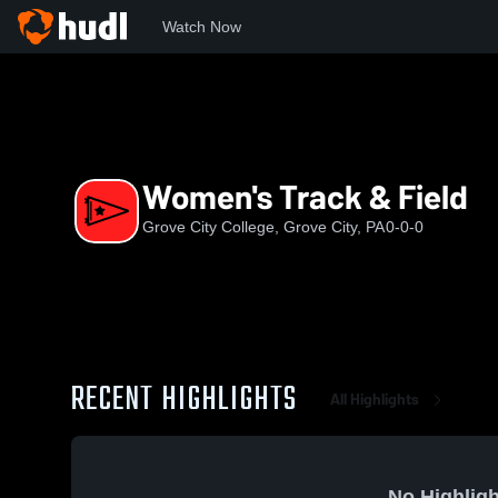
Watch Now
Home
GCC
Women's Track & Field
Women's Track & Field
Grove City College, Grove City, PA
0-0-0
RECENT HIGHLIGHTS
All Highlights
No Highligh