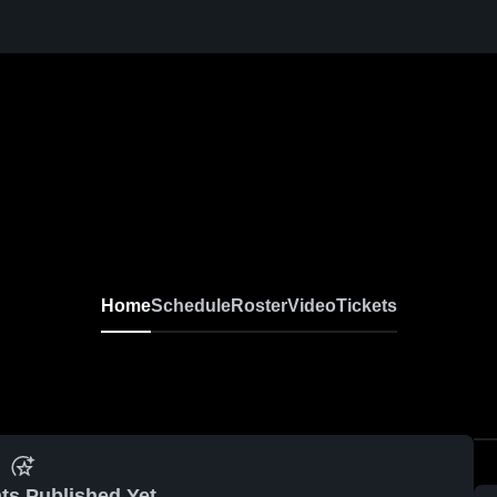
Home
Schedule
Roster
Video
Tickets
ts Published Yet