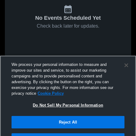
No Events Scheduled Yet
Check back later for updates.
We process your personal information to measure and
improve our sites and service, to assist our marketing
campaigns and to provide personalised content and
advertising. By clicking the button on the right, you can
exercise your privacy rights. For more information see our
privacy notice
Cookie Policy
Do Not Sell My Personal Information
Reject All