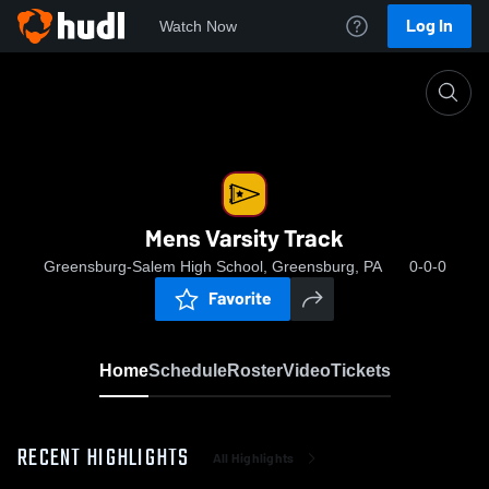
Log In
Watch Now
Home
Mens Varsity Track
Mens Varsity Track
Greensburg-Salem High School, Greensburg, PA
0-0-0
Favorite
Home
Schedule
Roster
Video
Tickets
RECENT HIGHLIGHTS
All Highlights