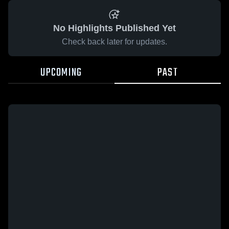
No Highlights Published Yet
Check back later for updates.
UPCOMING
PAST