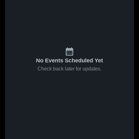
No Events Scheduled Yet
Check back later for updates.