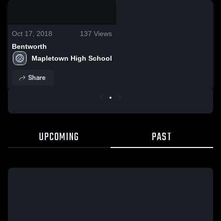
0:03 / 0:03
Oct 17, 2018
137
Views
Bentworth
Mapletown High School
Share
UPCOMING
PAST