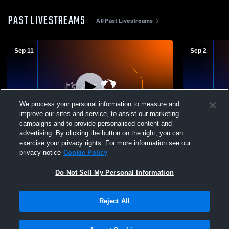
PAST LIVESTREAMS
All Past Livestreams
Sep 11
Sep 2
We process your personal information to measure and
improve our sites and service, to assist our marketing
Paid Access
campaigns and to provide personalised content and
advertising. By clicking the button on the right, you can
Carmichaels vs Mapletown High School
California 
exercise your privacy rights. For more information see our
Girls' Varsity Volleyball
Girls' Varsit
privacy notice
Cookie Policy
Do Not Sell My Personal Information
Reject All