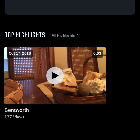
TOP HIGHLIGHTS
All Highlights
Oct 17, 2018
0:03
Bentworth
137
Views