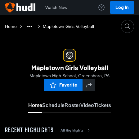
Log In
Watch Now
Home
Mapletown Girls Volleyball
Mapletown Girls Volleyball
Mapletown High School, Greensboro, PA
Favorite
Home
Schedule
Roster
Video
Tickets
RECENT HIGHLIGHTS
All Highlights