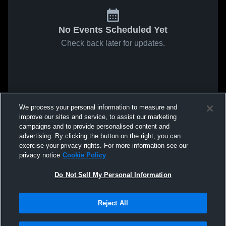
No Events Scheduled Yet
Check back later for updates.
We process your personal information to measure and
improve our sites and service, to assist our marketing
campaigns and to provide personalised content and
advertising. By clicking the button on the right, you can
exercise your privacy rights. For more information see our
privacy notice
Cookie Policy
Do Not Sell My Personal Information
Reject All