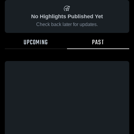
No Highlights Published Yet
Check back later for updates.
UPCOMING
PAST