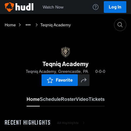
Log In
Watch Now
Home
Teqniq Academy
Teqniq Academy
Teqniq Academy, Greencastle, PA
0-0-0
Favorite
Home
Schedule
Roster
Video
Tickets
RECENT HIGHLIGHTS
All Highlights