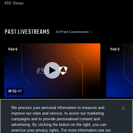
455
Views
PAST LIVESTREAMS
All Past Livestreams
Feb 6
Feb 5
W 52
-
47
Greencastle-Antrim High School vs James
Greencastle
We process your personal information to measure and
Buchanan High School Womens Varsity
Pennsboro 
Basketball
Basketball
improve our sites and service, to assist our marketing
campaigns and to provide personalised content and
advertising. By clicking the button on the right, you can
exercise your privacy rights. For more information see our