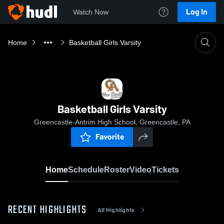
Log In
Watch Now
Home
Basketball Girls Varsity
Basketball Girls Varsity
Greencastle-Antrim High School, Greencastle, PA
Favorite
Home
Schedule
Roster
Video
Tickets
RECENT HIGHLIGHTS
All Highlights