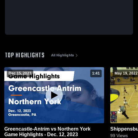
TOP HIGHLIGHTS
All Highlights
Dec 15, 2023
1:41
May 19, 2022
Greencastle-Antrim vs Northern York
Shippensbu
Game Highlights - Dec. 12, 2023
99
Views