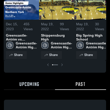
Dec 15,
455
May 19,
99
May 19,
30
2023
Views
2022
Views
2022
Views
Greencastle-
Shippensburg
Big Spring High
Antrim vs
High
School
Northern York
Greencastle-
Greencastle-
Greencastle-
Game Highlights -
Antrim High 
Antrim High 
Antrim High 
Dec. 12, 2023
School
School
School
Share
Share
Share
UPCOMING
PAST