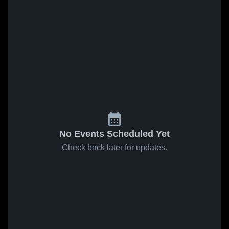
No Events Scheduled Yet
Check back later for updates.