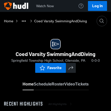
Log In
Watch Now
Home
Coed Varsity SwimmingAndDiving
Coed Varsity SwimmingAndDiving
Springfield Township High School, Glenside, PA
0-0-0
Favorite
Home
Schedule
Roster
Video
Tickets
RECENT HIGHLIGHTS
All Highlights