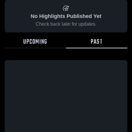
No Highlights Published Yet
Check back later for updates.
UPCOMING
PAST