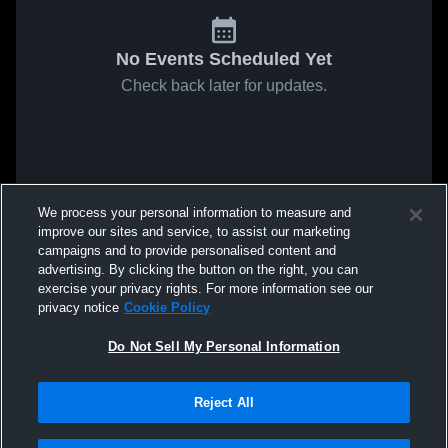
No Events Scheduled Yet
Check back later for updates.
We process your personal information to measure and
improve our sites and service, to assist our marketing
campaigns and to provide personalised content and
advertising. By clicking the button on the right, you can
exercise your privacy rights. For more information see our
privacy notice
Cookie Policy
Do Not Sell My Personal Information
Reject All