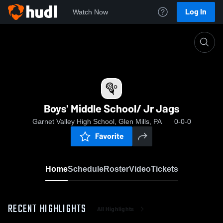
Log In
Watch Now
Home
Boys' Middle School/ Jr Jags
Boys' Middle School/ Jr Jags
Garnet Valley High School, Glen Mills, PA
0-0-0
Favorite
Home
Schedule
Roster
Video
Tickets
RECENT HIGHLIGHTS
All Highlights