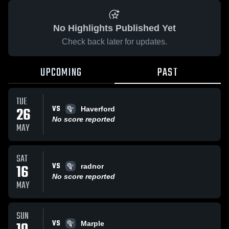
No Highlights Published Yet
Check back later for updates.
UPCOMING
PAST
TUE
VS
26
Haverford
No score reported
MAY
SAT
VS
16
radnor
No score reported
MAY
SUN
VS
Marple