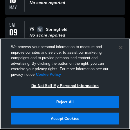
10
No score reported
MAY
SAT
VS
09
Springfield
No score reported
MAY
We process your personal information to measure and
improve our sites and service, to assist our marketing
SAT
campaigns and to provide personalised content and
VS
09
Ridley
advertising. By clicking the button on the right, you can
No score reported
exercise your privacy rights. For more information see our
MAY
privacy notice
Cookie Policy
All Events
Do Not Sell My Personal Information
Reject All
Accept Cookies
Privacy Policy
|
Terms & Conditions
|
Software License Agreement
|
Do
Not Sell My Personal Information
|
Cookies
|
Security