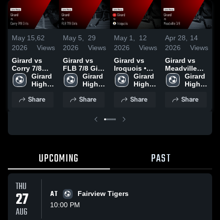
May 15,
62
May 5,
29
May 1,
12
Apr 28,
14
A
2026
Views
2026
Views
2026
Views
2026
Views
2
Girard vs
Girard vs
Girard vs
Girard vs
G
Corry 7/8
FLB 7/8 Girls
Iroquois •
Meadville
W
Girls • Game
Girard 
• Game
Girard 
Game Recap
Girard 
7/8 • Game
Girard 
C
Recap • May
High 
Recap • May
High 
• Apr 30,
High 
Recap • Apr
High 
14, 2026
School
4, 2026
School
2026
School
27, 2026
School
•
Share
Share
Share
Share
2
UPCOMING
PAST
THU
27
AT
Fairview Tigers
10:00 PM
AUG