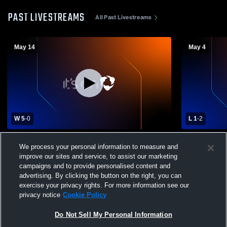
PAST LIVESTREAMS
All Past Livestreams
May 14
May 4
W 5
-
0
L 1
-
2
Girard vs Corry 7/8 Girls Girls' Varsity
Girard vs FL
We process your personal information to measure and
Soccer
Soccer
improve our sites and service, to assist our marketing
campaigns and to provide personalised content and
advertising. By clicking the button on the right, you can
exercise your privacy rights. For more information see our
privacy notice
Cookie Policy
Do Not Sell My Personal Information