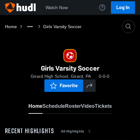
Log In
Watch Now
Home
Girls Varsity Soccer
Girls Varsity Soccer
Girard High School, Girard, PA
0-0-0
Favorite
Home
Schedule
Roster
Video
Tickets
RECENT HIGHLIGHTS
All Highlights