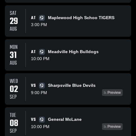
SAT
29
AT
Maplewood High Schoo TIGERS
3:00 PM
AUG
MON
31
AT
Meadville High Bulldogs
10:00 PM
AUG
WED
VS
02
Sharpsville Blue Devils
9:00 PM
Preview
SEP
TUE
VS
08
General McLane
10:00 PM
Preview
SEP