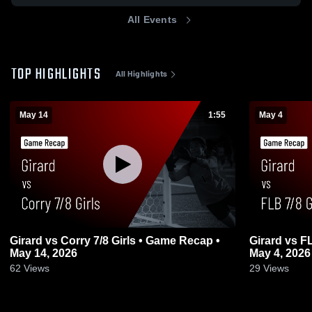
All Events
TOP HIGHLIGHTS
All Highlights
May 14
1:55
May 4
Girard vs Corry 7/8 Girls • Game Recap •
Girard vs FLB 7/8 Girls • Game Recap •
May 14, 2026
May 4, 2026
62
Views
29
Views