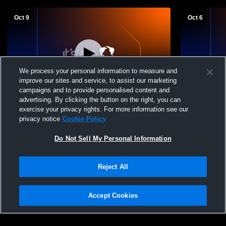
Oct 9
Oct 6
We process your personal information to measure and
improve our sites and service, to assist our marketing
L 0
-
3
campaigns and to provide personalised content and
advertising. By clicking the button on the right, you can
Girard High School vs Cathedral
Girard High
exercise your privacy rights. For more information see our
Preparatory School Womens Varsity
School - M
privacy notice
Cookie Policy
Volleyball
Volleyball
Do Not Sell My Personal Information
Reject All
Accept Cookies
Privacy Policy
|
Terms & Conditions
|
Software License Agreement
|
Do
Not Sell My Personal Information
|
Cookies
|
Security
Hudl is a product and service of Agile Sports Technologies, Inc. All text and design