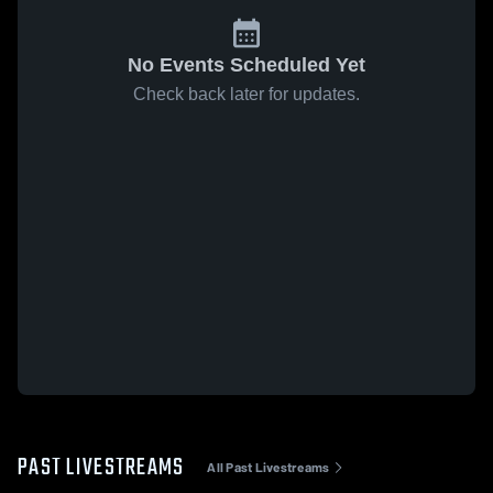
No Events Scheduled Yet
Check back later for updates.
PAST LIVESTREAMS
All Past Livestreams