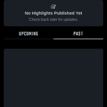
No Highlights Published Yet
Check back later for updates.
UPCOMING
PAST