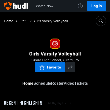
Log In
Watch Now
Home
Girls Varsity Volleyball
Girls Varsity Volleyball
Girard High School, Girard, PA
Favorite
Home
Schedule
Roster
Video
Tickets
RECENT HIGHLIGHTS
All Highlights