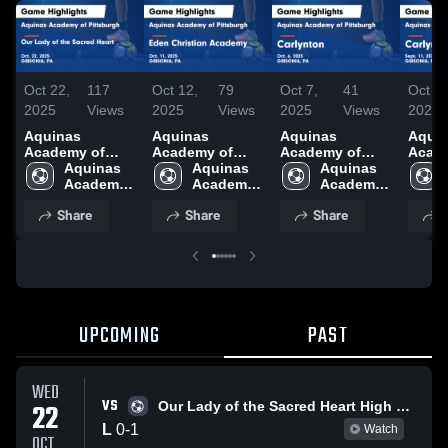
Oct 22,
117
Oct 12,
79
Oct 7,
41
Oct 4,
2025
Views
2025
Views
2025
Views
2025
Aquinas
Aquinas
Aquinas
Aqui
Academy of
Academy of
Academy of
Acad
Pittsburgh vs
Aquinas 
Pittsburgh vs
Aquinas 
Pittsburgh vs
Aquinas 
Pitts
Our Lady of the
Academy 
Eden Christian
Academy 
Carlynton Game
Academy 
Carlynt
Sacred Heart
of 
Academy Game
of 
Highlights - Oct.
of 
Highli
Share
Share
Share
S
Game
Pittsburgh
Highlights - Oct.
Pittsburgh
6, 2025
Pittsburgh
Sept.
Highlights - Oct.
11, 2025
22, 2025
UPCOMING
PAST
WED
VS
22
Our Lady of the Sacred Heart High School
L
0
-
1
Watch
OCT