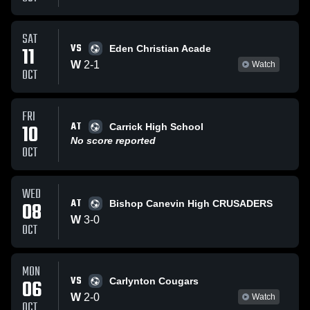
SAT
VS
11
Eden Christian Acade
W
2
-
1
Watch
OCT
FRI
AT
10
Carrick High School
No score reported
OCT
WED
AT
08
Bishop Canevin High CRUSADERS
W
3
-
0
OCT
MON
VS
06
Carlynton Cougars
W
2
-
0
Watch
OCT