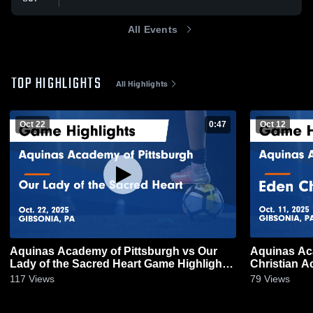
All Events
TOP HIGHLIGHTS
All Highlights
Oct 22
0:47
Oct 12
Aquinas Academy of Pittsburgh vs Our
Aquinas Ac
Lady of the Sacred Heart Game Highlights
Christian Academy Game H
- Oct. 22, 2025
11, 2025
117
Views
79
Views