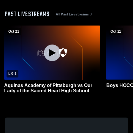
PAST LIVESTREAMS
All Past Livestreams
Oct 21
Oct 11
L 0
-
1
Aquinas Academy of Pittsburgh vs Our
Boys HOCO
Lady of the Sacred Heart High School
Womens Varsity Soccer