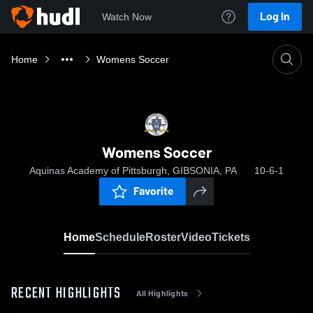
Log In
Watch Now
Home
Womens Soccer
Womens Soccer
Aquinas Academy of Pittsburgh, GIBSONIA, PA
10-6-1
Favorite
Home
Schedule
Roster
Video
Tickets
RECENT HIGHLIGHTS
All Highlights