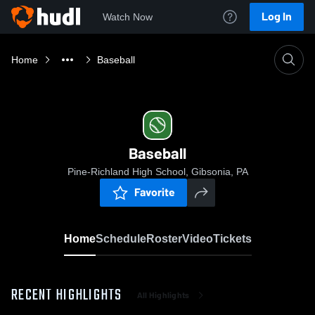
Log In
Watch Now
Home
Baseball
Baseball
Pine-Richland High School, Gibsonia, PA
Favorite
Home
Schedule
Roster
Video
Tickets
RECENT HIGHLIGHTS
All Highlights