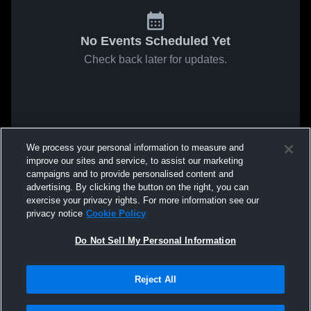
No Events Scheduled Yet
Check back later for updates.
We process your personal information to measure and
improve our sites and service, to assist our marketing
campaigns and to provide personalised content and
advertising. By clicking the button on the right, you can
exercise your privacy rights. For more information see our
privacy notice
Cookie Policy
Do Not Sell My Personal Information
Reject All