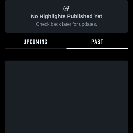
No Highlights Published Yet
Check back later for updates.
UPCOMING
PAST