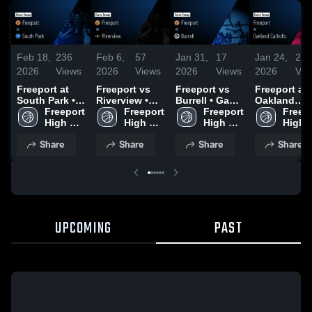
Feb 18,
236
Feb 6,
57
Jan 31,
17
Jan 24,
21
2026
Views
2026
Views
2026
Views
2026
Vie
Freeport at
Freeport vs
Freeport vs
Freeport at
South Park •
Riverview •
Burrell • Game
Oakland
Game Recap •
Freeport 
Game Recap •
Freeport 
Recap • Jan
Freeport 
Catholic •
Freepo
Feb 16, 2026
High 
Dec 16, 2025
High 
29, 2026
High 
Game Recap
High 
School
School
School
Jan 22, 202
Schoo
Share
Share
Share
Share
UPCOMING
PAST