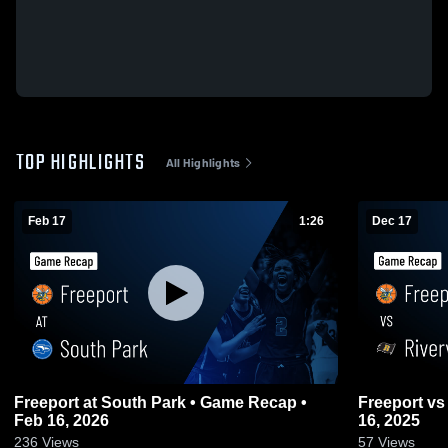
TOP HIGHLIGHTS
All Highlights
Feb 17
1:26
Dec 17
Freeport at South Park • Game Recap •
Freeport vs Riverview • Game Recap • Dec
Feb 16, 2026
16, 2025
236
Views
57
Views