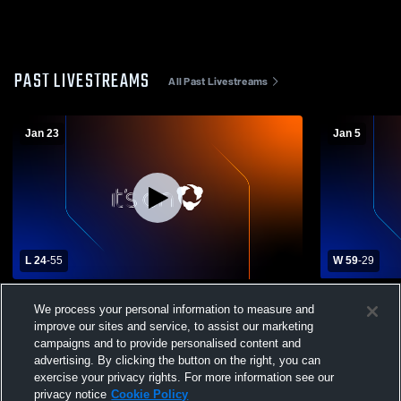
PAST LIVESTREAMS
All Past Livestreams
Jan 23
Jan 5
L 24
-
55
W 59
-
29
Oakland Catholic High School vs Freeport
Burrell Hig
We process your personal information to measure and
High School Womens Varsity Basketball
School Wom
improve our sites and service, to assist our marketing
campaigns and to provide personalised content and
advertising. By clicking the button on the right, you can
exercise your privacy rights. For more information see our
privacy notice
Cookie Policy