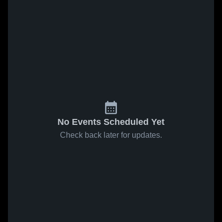
No Events Scheduled Yet
Check back later for updates.