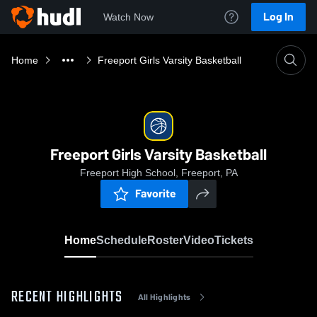
Log In
Watch Now
Home
Freeport Girls Varsity Basketball
Freeport Girls Varsity Basketball
Freeport High School, Freeport, PA
Favorite
Home
Schedule
Roster
Video
Tickets
RECENT HIGHLIGHTS
All Highlights