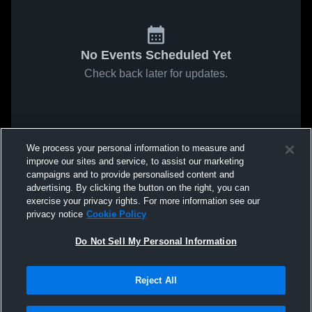
No Events Scheduled Yet
Check back later for updates.
We process your personal information to measure and
improve our sites and service, to assist our marketing
campaigns and to provide personalised content and
advertising. By clicking the button on the right, you can
exercise your privacy rights. For more information see our
privacy notice
Cookie Policy
Do Not Sell My Personal Information
Reject All