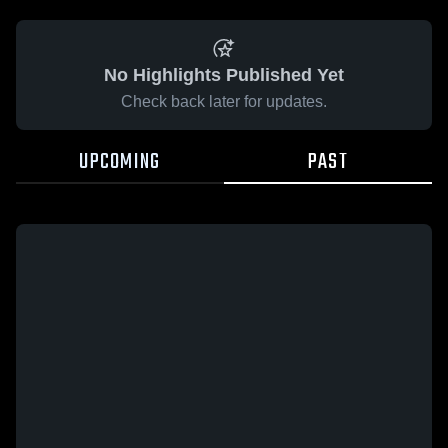
No Highlights Published Yet
Check back later for updates.
UPCOMING
PAST