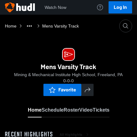
Log In
Watch Now
Home
Mens Varsity Track
Mens Varsity Track
Mining & Mechanical Institute High School, Freeland, PA
0-0-0
Favorite
Home
Schedule
Roster
Video
Tickets
RECENT HIGHLIGHTS
All Highlights