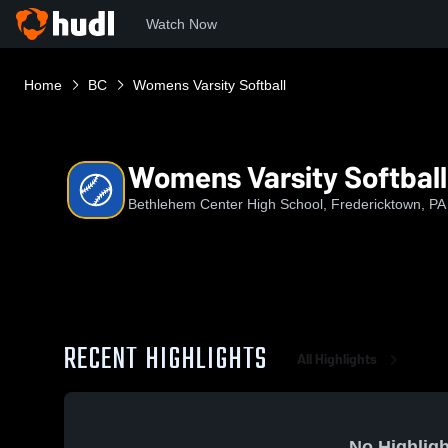
Watch Now
Home
BC
Womens Varsity Softball
Womens Varsity Softball
Bethlehem Center High School, Fredericktown, PA
RECENT HIGHLIGHTS
All Highlights
No Highligh