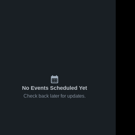
No Events Scheduled Yet
Check back later for updates.