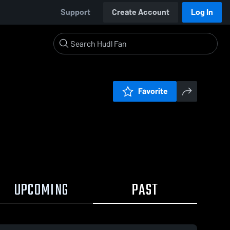
Support
Create Account
Log In
Favorite
UPCOMING
PAST