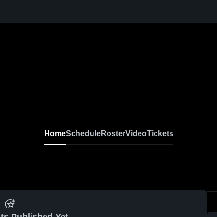
Home
Schedule
Roster
Video
Tickets
ts Published Yet