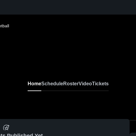
tball
Home
Schedule
Roster
Video
Tickets
ts Published Yet