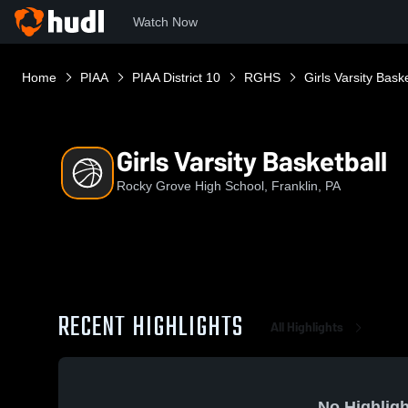
Watch Now
Home
PIAA
PIAA District 10
RGHS
Girls Varsity Baske
Girls Varsity Basketball
Rocky Grove High School, Franklin, PA
RECENT HIGHLIGHTS
All Highlights
No Highligh