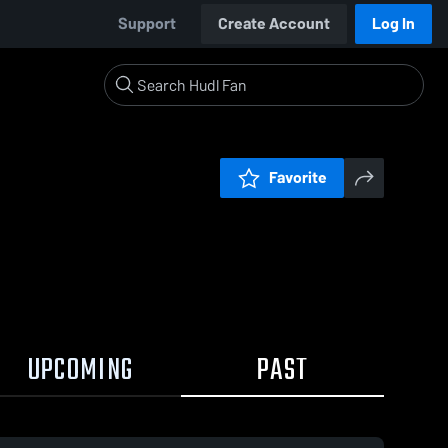
Support
Create Account
Log In
Favorite
UPCOMING
PAST