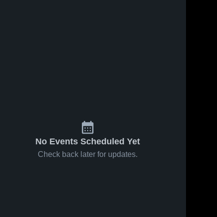
No Events Scheduled Yet
Check back later for updates.