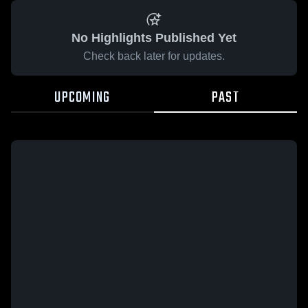
No Highlights Published Yet
Check back later for updates.
UPCOMING
PAST