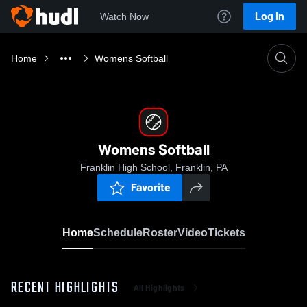
Log In
Watch Now
Home
Womens Softball
Womens Softball
Franklin High School, Franklin, PA
Favorite
Home
Schedule
Roster
Video
Tickets
RECENT HIGHLIGHTS
All Highlights