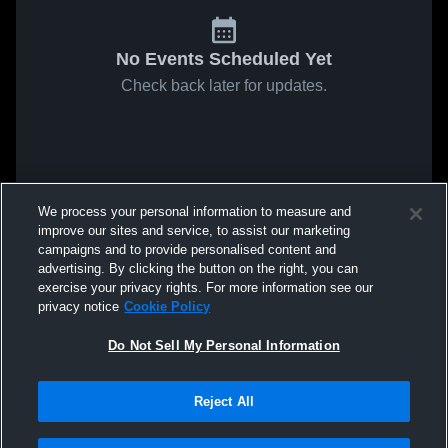
No Events Scheduled Yet
Check back later for updates.
We process your personal information to measure and
improve our sites and service, to assist our marketing
campaigns and to provide personalised content and
advertising. By clicking the button on the right, you can
exercise your privacy rights. For more information see our
privacy notice
Cookie Policy
Do Not Sell My Personal Information
Reject All