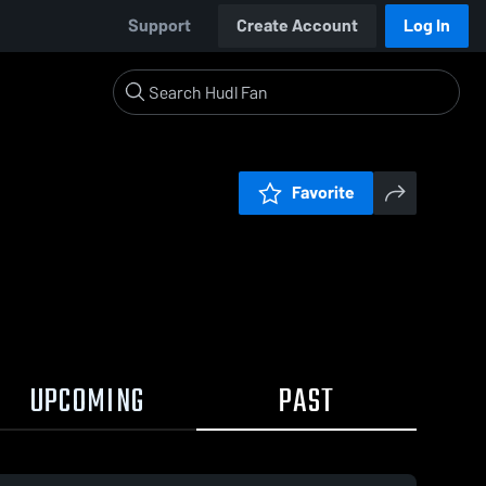
Support
Create Account
Log In
Favorite
UPCOMING
PAST