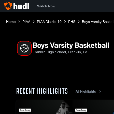
Watch Now
Home
PIAA
PIAA District 10
FHS
Boys Varsity Basket
Boys Varsity Basketball
Franklin High School, Franklin, PA
RECENT HIGHLIGHTS
All Highlights