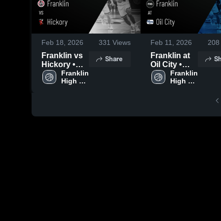
Feb 18, 2026
331
Views
Feb 11, 2026
208
Franklin vs
Franklin at
Share
Sh
Hickory •
Oil City •
Game
Franklin 
Game
Franklin 
High 
High 
Recap • Feb
Recap • Feb
School
School
17, 2026
10, 2026