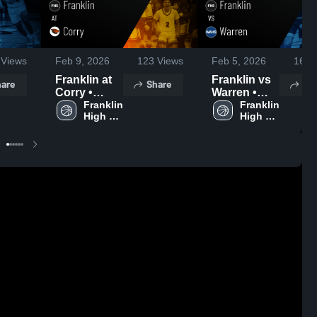
Views
Feb 9, 2026
123
Views
Feb 5, 2026
167
V
Franklin at
Franklin vs
are
Share
Sh
Corry •
Warren •
Game
Franklin 
Game
Franklin 
High 
High 
Recap • Feb
Recap • Feb
School
School
6, 2026
3, 2026