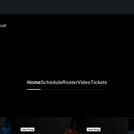
ball
Home
Schedule
Roster
Video
Tickets