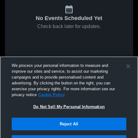
No Events Scheduled Yet
Check back later for updates.
We process your personal information to measure and
improve our sites and service, to assist our marketing
campaigns and to provide personalised content and
advertising. By clicking the button on the right, you can
exercise your privacy rights. For more information see our
privacy notice
Cookie Policy
Do Not Sell My Personal Information
Reject All