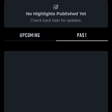
No Highlights Published Yet
Check back later for updates.
UPCOMING
PAST