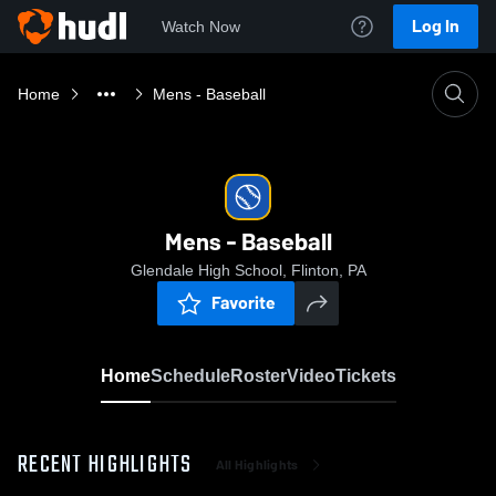
Log In
Watch Now
Home
Mens - Baseball
Mens - Baseball
Glendale High School, Flinton, PA
Favorite
Home
Schedule
Roster
Video
Tickets
RECENT HIGHLIGHTS
All Highlights