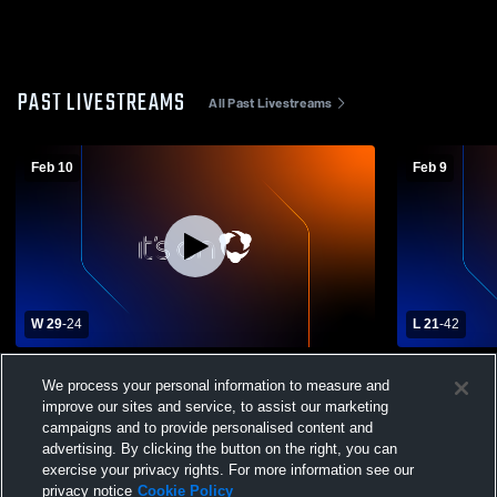
PAST LIVESTREAMS
All Past Livestreams
Feb 10
Feb 9
W 29
-
24
L 21
-
42
Glendale vs Philipsburg-Osceola High
Glendale vs
We process your personal information to measure and
School Girls' Varsity Basketball
Girls' Varsi
improve our sites and service, to assist our marketing
campaigns and to provide personalised content and
advertising. By clicking the button on the right, you can
exercise your privacy rights. For more information see our
privacy notice
Cookie Policy