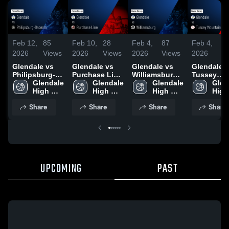
Feb 12,
85
Feb 10,
28
Feb 4,
87
Feb 4,
4
2026
Views
2026
Views
2026
Views
2026
V
Glendale vs
Glendale vs
Glendale vs
Glendale vs
Philipsburg-
Purchase Line
Williamsburg •
Tussey
Osceola •
Glendale 
• Game Recap
Glendale 
Game Recap •
Glendale 
Mountain •
Glen
Game Recap •
High 
• Feb 9, 2026
High 
Feb 3, 2026
High 
Game Reca
High 
Feb 10, 2026
School
School
School
Dec 29, 20
Scho
Share
Share
Share
Share
UPCOMING
PAST