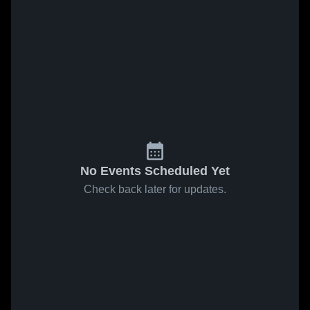
No Events Scheduled Yet
Check back later for updates.