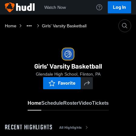
Log In
Watch Now
Home
Girls' Varsity Basketball
Girls' Varsity Basketball
Glendale High School, Flinton, PA
Favorite
Home
Schedule
Roster
Video
Tickets
RECENT HIGHLIGHTS
All Highlights