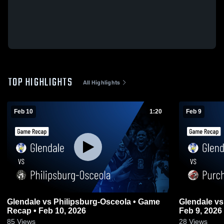
TOP HIGHLIGHTS
All Highlights
Feb 10
1:20
Feb 9
Glendale vs Philipsburg-Osceola • Game
Glendale vs Purchase Line • Game Recap •
Recap • Feb 10, 2026
Feb 9, 2026
85
Views
28
Views