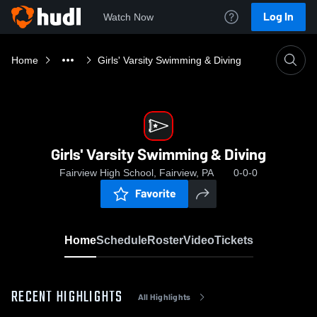
Log In
Watch Now
Home
Girls' Varsity Swimming & Diving
Girls' Varsity Swimming & Diving
Fairview High School, Fairview, PA
0-0-0
Favorite
Home
Schedule
Roster
Video
Tickets
RECENT HIGHLIGHTS
All Highlights