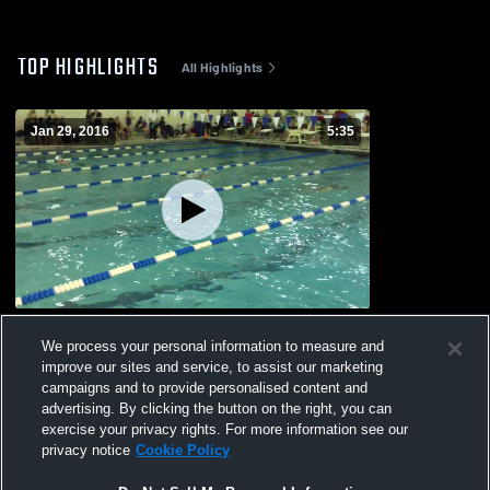
TOP HIGHLIGHTS
All Highlights
Jan 29, 2016
5:35
vs. Girls Invite
We process your personal information to measure and
266
Views
improve our sites and service, to assist our marketing
campaigns and to provide personalised content and
advertising. By clicking the button on the right, you can
exercise your privacy rights. For more information see our
privacy notice
Cookie Policy