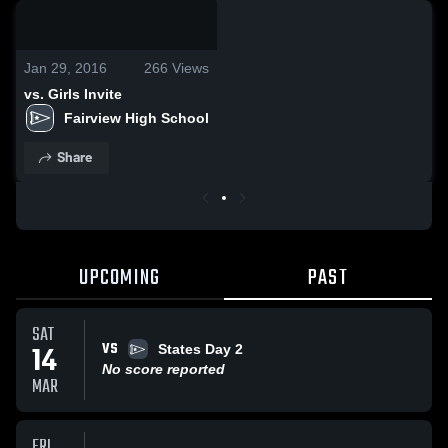
0:19 / 5:35
Jan 29, 2016
266
Views
vs. Girls Invite
Fairview High School
Share
UPCOMING
PAST
SAT
VS
14
States Day 2
No score reported
MAR
FRI