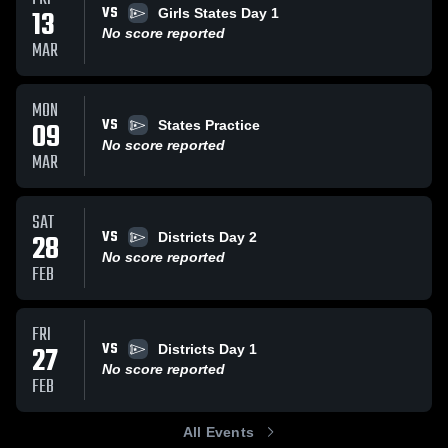
VS
13
Girls States Day 1
No score reported
MAR
MON
VS
09
States Practice
No score reported
MAR
SAT
VS
28
Districts Day 2
No score reported
FEB
FRI
VS
27
Districts Day 1
No score reported
FEB
All Events