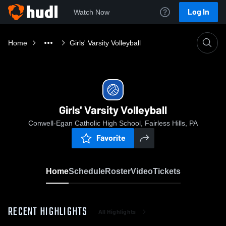
Log In
Watch Now
Home
Girls' Varsity Volleyball
Girls' Varsity Volleyball
Conwell-Egan Catholic High School, Fairless Hills, PA
Favorite
Home
Schedule
Roster
Video
Tickets
RECENT HIGHLIGHTS
All Highlights