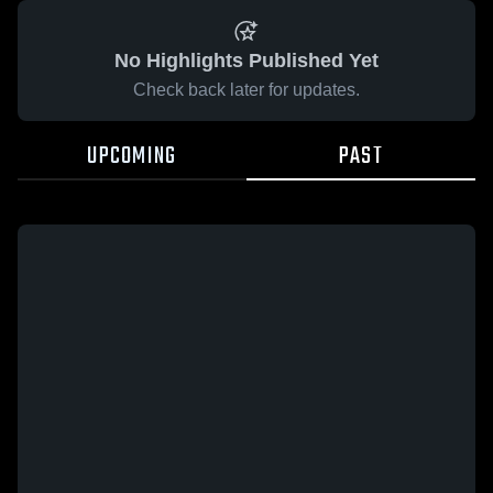
No Highlights Published Yet
Check back later for updates.
UPCOMING
PAST