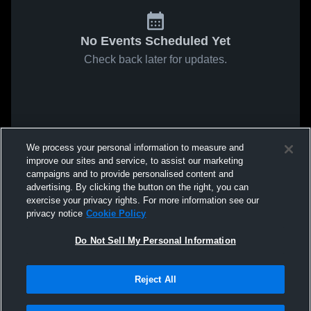
No Events Scheduled Yet
Check back later for updates.
We process your personal information to measure and
improve our sites and service, to assist our marketing
campaigns and to provide personalised content and
advertising. By clicking the button on the right, you can
exercise your privacy rights. For more information see our
privacy notice
Cookie Policy
Do Not Sell My Personal Information
Reject All