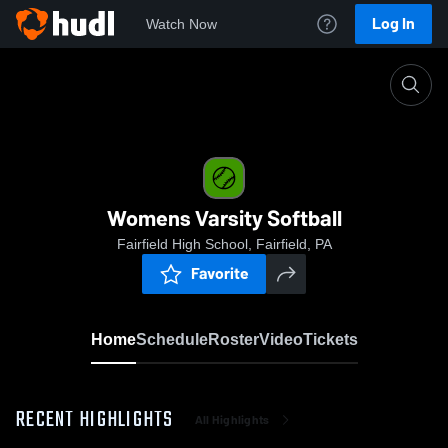
Log In
Watch Now
Home
Womens Varsity Softball
Womens Varsity Softball
Fairfield High School, Fairfield, PA
Favorite
Home
Schedule
Roster
Video
Tickets
RECENT HIGHLIGHTS
All Highlights