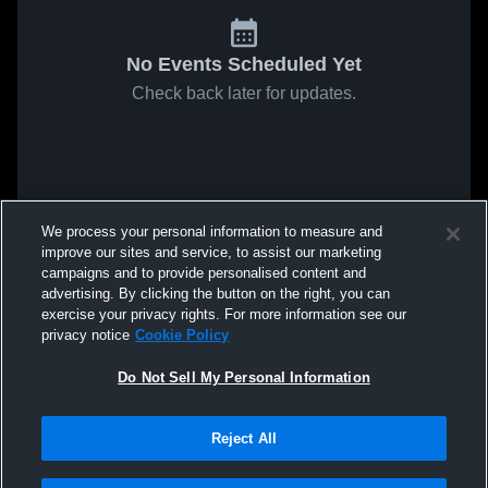
No Events Scheduled Yet
Check back later for updates.
We process your personal information to measure and
improve our sites and service, to assist our marketing
campaigns and to provide personalised content and
advertising. By clicking the button on the right, you can
exercise your privacy rights. For more information see our
privacy notice
Cookie Policy
Do Not Sell My Personal Information
Reject All