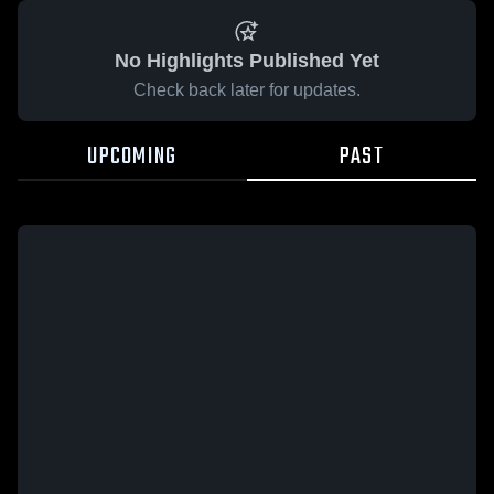
No Highlights Published Yet
Check back later for updates.
UPCOMING
PAST