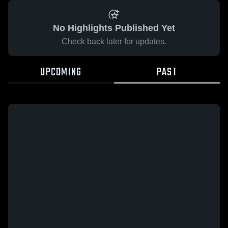
No Highlights Published Yet
Check back later for updates.
UPCOMING
PAST