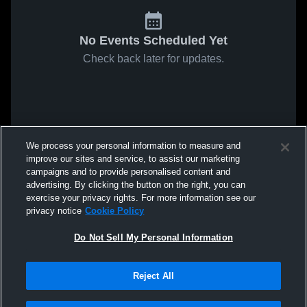
No Events Scheduled Yet
Check back later for updates.
We process your personal information to measure and
improve our sites and service, to assist our marketing
campaigns and to provide personalised content and
advertising. By clicking the button on the right, you can
exercise your privacy rights. For more information see our
privacy notice
Cookie Policy
Do Not Sell My Personal Information
Reject All