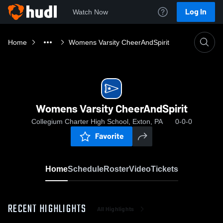
Log In
Watch Now
Home
Womens Varsity CheerAndSpirit
Womens Varsity CheerAndSpirit
Collegium Charter High School, Exton, PA
0-0-0
Favorite
Home
Schedule
Roster
Video
Tickets
RECENT HIGHLIGHTS
All Highlights