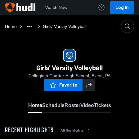
Log In
Watch Now
Home
Girls' Varsity Volleyball
Girls' Varsity Volleyball
Collegium Charter High School, Exton, PA
Favorite
Home
Schedule
Roster
Video
Tickets
RECENT HIGHLIGHTS
All Highlights