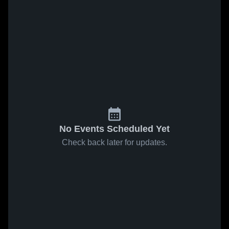
No Events Scheduled Yet
Check back later for updates.