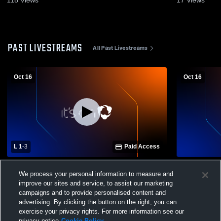
PAST LIVESTREAMS
All Past Livestreams
Oct 16
Oct 16
L 1
-
3
Paid Access
Collegium Charter High School vs
Collegium C
We process your personal information to measure and
Renaissance Academy Charter School
Renaissanc
Womens Varsity Volleyball
Womens JV 
improve our sites and service, to assist our marketing
campaigns and to provide personalised content and
advertising. By clicking the button on the right, you can
exercise your privacy rights. For more information see our
privacy notice
Cookie Policy