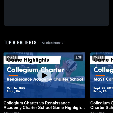
TOP HIGHLIGHTS
All Highlights
Oct 22
1:38
Oct 22
Collegium Charter vs Renaissance
Collegium Charter vs M
Academy Charter School Game Highlights
Charter Sch
- Oct. 16, 2025
2025
118
Views
17
Views