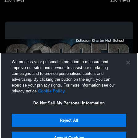
We process your personal information to measure and
improve our sites and service, to assist our marketing
campaigns and to provide personalised content and
advertising. By clicking the button on the right, you can
exercise your privacy rights. For more information see our
privacy notice
Cookie Policy
Do Not Sell My Personal Information
Privacy Policy
|
Terms & Conditions
|
Software License Agreement
|
Do
Reject All
Not Sell My Personal Information
|
Cookies
|
Security
Hudl is a product and service of Agile Sports Technologies, Inc. All text and design
©2007-2026. All rights reserved.
Accept Cookies