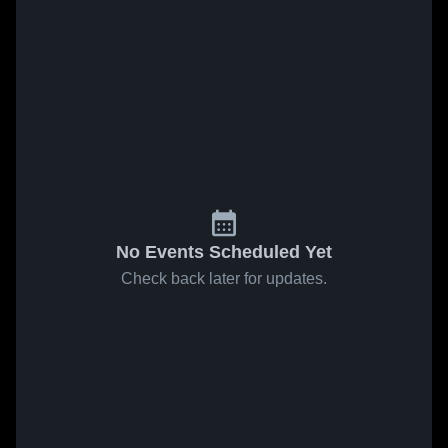
No Events Scheduled Yet
Check back later for updates.