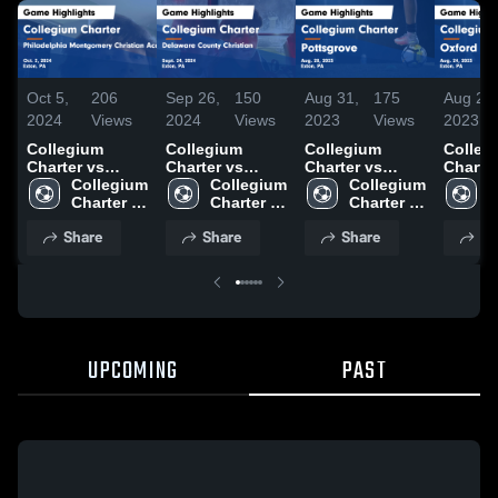
Oct 5,
206
Sep 26,
150
Aug 31,
175
Aug 26,
2024
Views
2024
Views
2023
Views
2023
Collegium
Collegium
Collegium
Colleg
Charter vs
Charter vs
Charter vs
Charter v
Philadelphia
Collegium 
Delaware
Collegium 
Pottsgrove
Collegium 
Oxford Gam
C
Montgomery
Charter 
County
Charter 
Game
Charter 
Highlig
C
Christian
High 
Christian Game
High 
Highlights -
High 
Aug. 2
H
Share
Share
Share
Sh
Academy Game
School
Highlights -
School
Aug. 28, 2023
School
S
Highlights -
Sept. 24, 2024
Oct. 2, 2024
UPCOMING
PAST