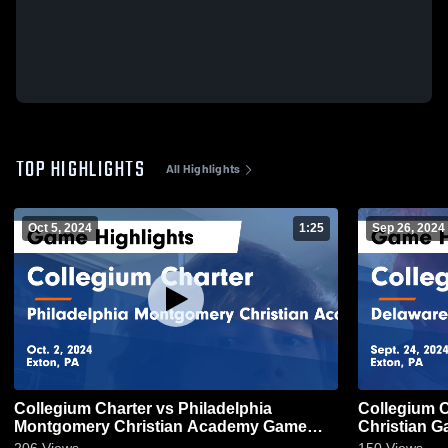
TOP HIGHLIGHTS
All Highlights
Oct 5, 2024
1:25
Sep 26, 2024
Collegium Charter vs Philadelphia
Collegium Charter vs D
Montgomery Christian Academy Game
Ch
Highlights - Oct. 2, 2024
206
Views
150
Views