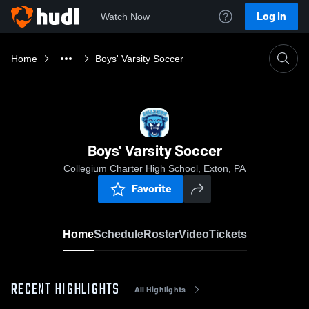
Log In
Watch Now
Home
Boys' Varsity Soccer
Boys' Varsity Soccer
Collegium Charter High School, Exton, PA
Favorite
Home
Schedule
Roster
Video
Tickets
RECENT HIGHLIGHTS
All Highlights