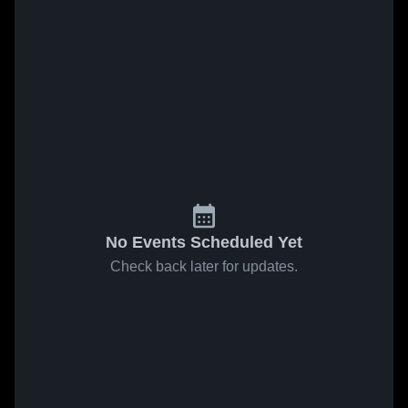
No Events Scheduled Yet
Check back later for updates.