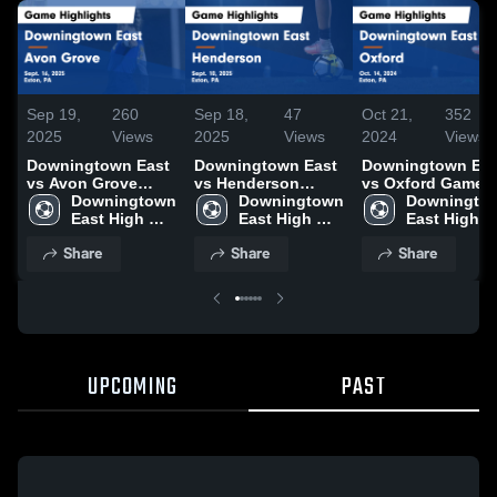
Sep 19,
260
Sep 18,
47
Oct 21,
352
2025
Views
2025
Views
2024
Views
Downingtown East
Downingtown East
Downingtown Eas
vs Avon Grove
vs Henderson
vs Oxford Game
Game Highlights -
Downingtown 
Game Highlights -
Downingtown 
Highlights - Oct.
Downingtow
Sept. 16, 2025
East High 
Sept. 10, 2025
East High 
14, 2024
East High 
School
School
School
Share
Share
Share
UPCOMING
PAST