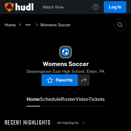
Log In
Watch Now
Home
Womens Soccer
Womens Soccer
Downingtown East High School, Exton, PA
Favorite
Home
Schedule
Roster
Video
Tickets
RECENT HIGHLIGHTS
All Highlights