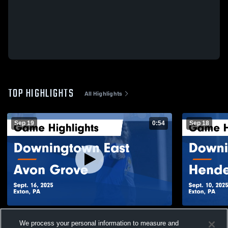
TOP HIGHLIGHTS
All Highlights
Sep 19
0:54
Sep 18
Downingtown East vs Avon Grove Game
Downingtown East vs 
We process your personal information to measure and
Highlights - Sept. 16, 2025
Highlights -