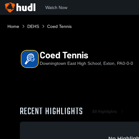
Watch Now
Home
DEHS
Coed Tennis
Coed Tennis
Downingtown East High School, Exton, PA
0-0-0
RECENT HIGHLIGHTS
All Highlights
No Highligh