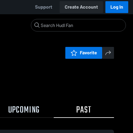
Support
Create Account
Log In
Favorite
UPCOMING
PAST