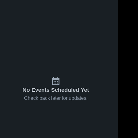
No Events Scheduled Yet
Check back later for updates.