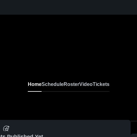
Home
Schedule
Roster
Video
Tickets
ts Published Yet