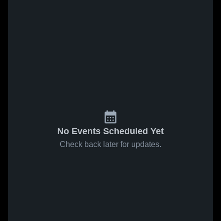
No Events Scheduled Yet
Check back later for updates.