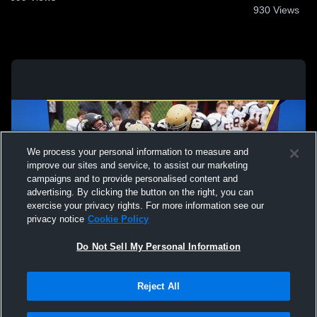
930
Views
We process your personal information to measure and
improve our sites and service, to assist our marketing
campaigns and to provide personalised content and
advertising. By clicking the button on the right, you can
exercise your privacy rights. For more information see our
privacy notice
Cookie Policy
Do Not Sell My Personal Information
Privacy Policy
|
Terms & Conditions
|
Software License Agreement
|
Do
Reject All
Not Sell My Personal Information
|
Cookies
|
Security
Hudl is a product and service of Agile Sports Technologies, Inc. All text and design
©2007-2026. All rights reserved.