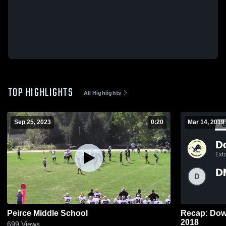
TOP HIGHLIGHTS
All Highlights
Sep 25, 2023
0:20
Mar 14, 2019
Peirce Middle School
Recap: Downingt
2018
699
Views