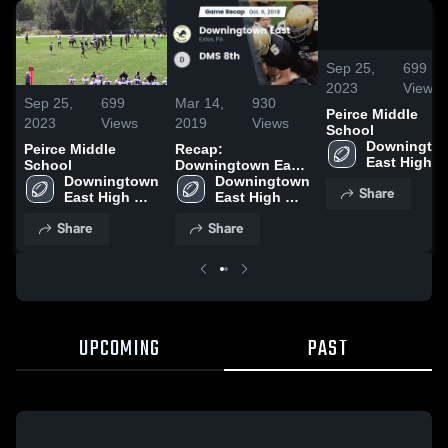
/
0:20
Sep 25,
699
2023
Views
Sep 25,
699
Mar 14,
930
Peirce Middle
2023
Views
2019
Views
School
Downingtow
Peirce Middle
Recap:
East High 
School
Downingtown East
School
Downingtown 
vs. DMS 8th 2018
Downingtown 
Share
East High 
East High 
School
School
Share
Share
UPCOMING
PAST