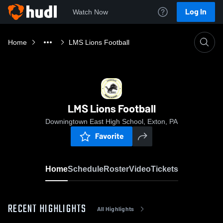
Log In
Watch Now
Home
LMS Lions Football
LMS Lions Football
Downingtown East High School, Exton, PA
Favorite
Home
Schedule
Roster
Video
Tickets
RECENT HIGHLIGHTS
All Highlights
0:08