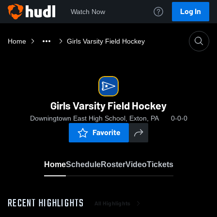
Log In
Watch Now
Home
Girls Varsity Field Hockey
Girls Varsity Field Hockey
Downingtown East High School, Exton, PA
0-0-0
Favorite
Home
Schedule
Roster
Video
Tickets
RECENT HIGHLIGHTS
All Highlights