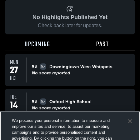
No Highlights Published Yet
Check back later for updates.
UPCOMING
PAST
MON
VS
27
Downingtown West Whippets
No score reported
OCT
TUE
VS
14
Oxford High School
No score reported
OCT
We process your personal information to measure and
improve our sites and service, to assist our marketing
TUE
campaigns and to provide personalised content and
VS
Oxford High School
advertising. By clicking the button on the right, you can