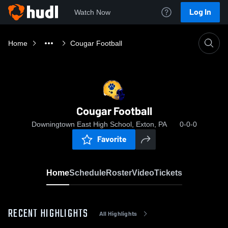
Log In
Watch Now
Home
Cougar Football
Cougar Football
Downingtown East High School, Exton, PA
0-0-0
Favorite
Home
Schedule
Roster
Video
Tickets
RECENT HIGHLIGHTS
All Highlights