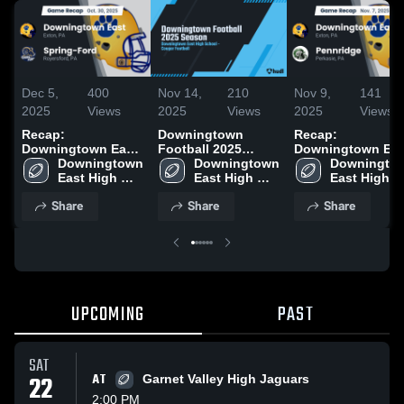
Dec 5,
400
Nov 14,
210
Nov 9,
141
2025
Views
2025
Views
2025
Views
Recap:
Downingtown
Recap:
Downingtown East
Football 2025
Downingtown Eas
vs. Spring-Ford
Downingtown 
Season
Downingtown 
Downingtow
vs. Pennridge
2025
East High 
East High 
East High 
School
School
School
Share
Share
Share
UPCOMING
PAST
SAT
22
AT
Garnet Valley High Jaguars
2:00 PM