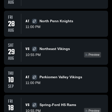
AUG
FRI
28
AT
North Penn Knights
11:00 PM
AUG
SAT
VS
29
Northeast Vikings
10:55 PM
Preview
AUG
THU
10
AT
Perkiomen Valley Vikings
11:00 PM
SEP
FRI
VS
18
Spring-Ford HS Rams
10:55 PM
Preview