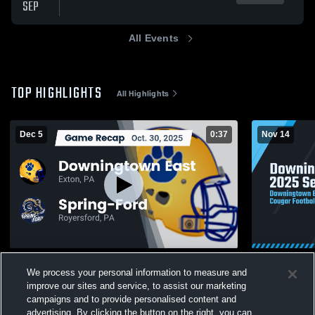
SEP
All Events
TOP HIGHLIGHTS
All Highlights
Dec 5
0:37
Nov 14
Recap: Downingtown East vs. Spring-Ford
Downingtow
We process your personal information to measure and
2025
210
Views
improve our sites and service, to assist our marketing
400
Views
campaigns and to provide personalised content and
advertising. By clicking the button on the right, you can