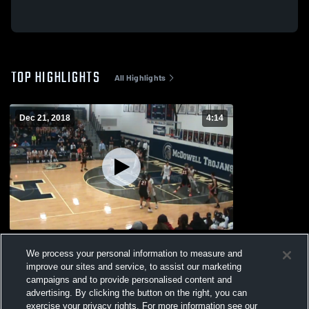
TOP HIGHLIGHTS
All Highlights
Dec 21, 2018
4:14
McDowell High School
We process your personal information to measure and
377
Views
improve our sites and service, to assist our marketing
campaigns and to provide personalised content and
advertising. By clicking the button on the right, you can
exercise your privacy rights. For more information see our