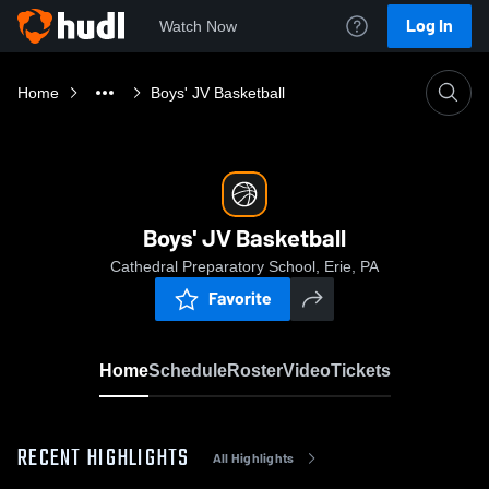
Log In
Watch Now
Home
Boys' JV Basketball
Boys' JV Basketball
Cathedral Preparatory School, Erie, PA
Favorite
Home
Schedule
Roster
Video
Tickets
RECENT HIGHLIGHTS
All Highlights