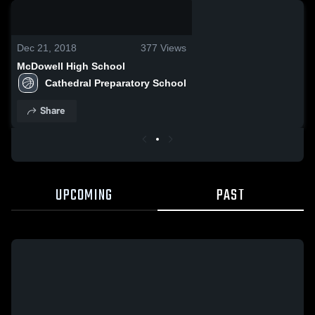
0:18 / 4:14
Dec 21, 2018
377
Views
McDowell High School
Cathedral Preparatory School
Share
UPCOMING
PAST