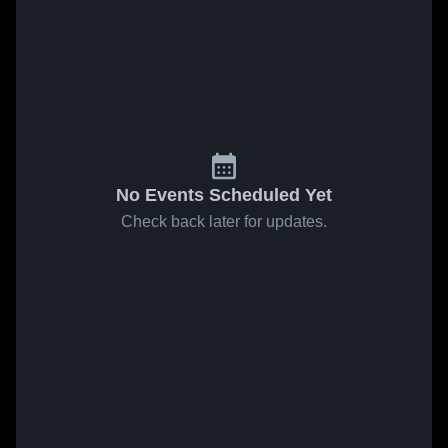
No Events Scheduled Yet
Check back later for updates.