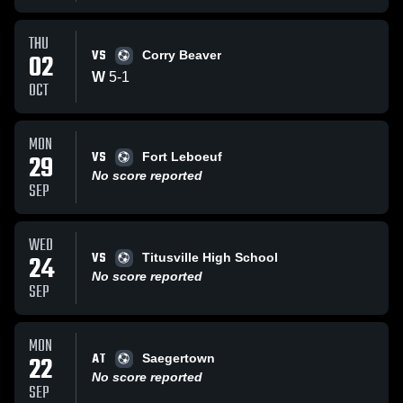
THU
VS
02
Corry Beaver
W
5
-
1
OCT
MON
VS
29
Fort Leboeuf
No score reported
SEP
WED
VS
24
Titusville High School
No score reported
SEP
MON
AT
22
Saegertown
No score reported
SEP