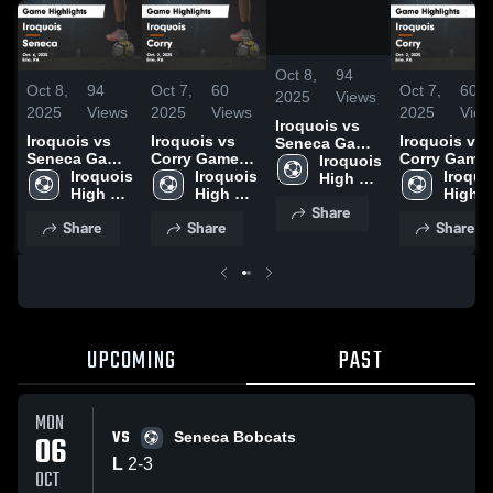
/
1:28
Oct 8,
94
Oct 8,
94
Oct 7,
60
Oct 7,
60
2025
Views
2025
Views
2025
Views
2025
View
Iroquois vs
Iroquois vs
Iroquois vs
Iroquois vs
Seneca Game
Seneca Game
Corry Game
Corry Game
Highlights -
Iroquois 
Highlights -
Iroquois 
Highlights -
Iroquois 
Highlights -
Iroquoi
Oct. 6, 2025
High 
Oct. 6, 2025
High 
Oct. 2, 2025
High 
Oct. 2, 2025
High 
School
Share
School
School
Schoo
Share
Share
Share
UPCOMING
PAST
MON
VS
06
Seneca Bobcats
L
2
-
3
OCT