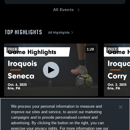
All Events
TOP HIGHLIGHTS
All Highlights
Oct 8
1:28
Oct 7
Iroquois vs Seneca Game Highlights - Oct.
Iroquois vs Corry Game Highlights - Oct. 2,
We process your personal information to measure and
6, 2025
2025
improve our sites and service, to assist our marketing
94
Views
60
Views
campaigns and to provide personalised content and
advertising. By clicking the button on the right, you can
exercise your privacy rights. For more information see our