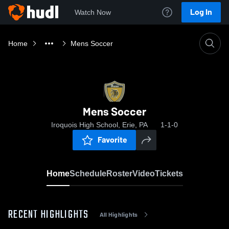
Log In
Watch Now
Home
Mens Soccer
Mens Soccer
Iroquois High School, Erie, PA
1-1-0
Favorite
Home
Schedule
Roster
Video
Tickets
RECENT HIGHLIGHTS
All Highlights
0:18