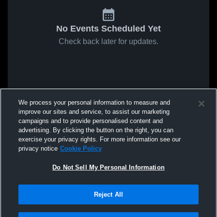
No Events Scheduled Yet
Check back later for updates.
We process your personal information to measure and
improve our sites and service, to assist our marketing
campaigns and to provide personalised content and
advertising. By clicking the button on the right, you can
exercise your privacy rights. For more information see our
privacy notice
Cookie Policy
Do Not Sell My Personal Information
Reject All