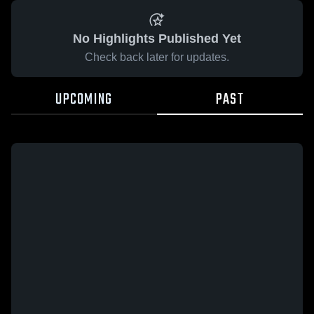
No Highlights Published Yet
Check back later for updates.
UPCOMING
PAST