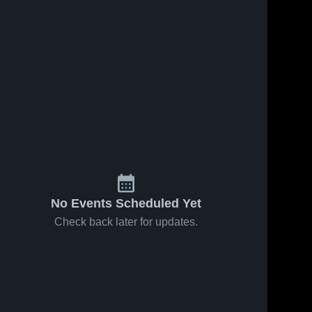
No Events Scheduled Yet
Check back later for updates.