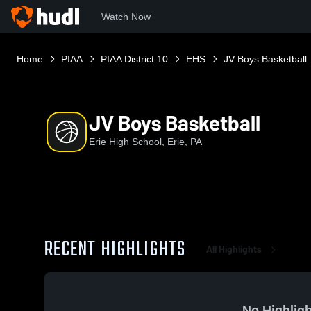
Watch Now
Home
PIAA
PIAA District 10
EHS
JV Boys Basketball
JV Boys Basketball
Erie High School, Erie, PA
RECENT HIGHLIGHTS
All Highlights
No Highligh