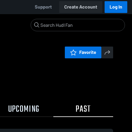
Support
Create Account
Log In
Favorite
UPCOMING
PAST