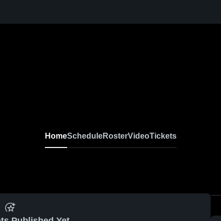
Home
Schedule
Roster
Video
Tickets
ts Published Yet