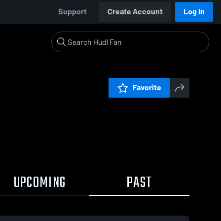
Support
Create Account
Log In
Favorite
UPCOMING
PAST