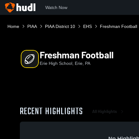
Watch Now
Home
PIAA
PIAA District 10
EHS
Freshman Football
Freshman Football
Erie High School, Erie, PA
RECENT HIGHLIGHTS
All Highlights
No Highligh