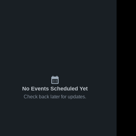
No Events Scheduled Yet
Check back later for updates.