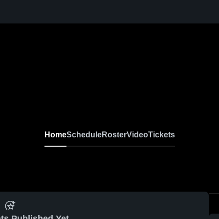
Home
Schedule
Roster
Video
Tickets
ts Published Yet