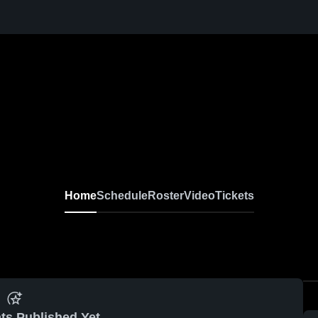
Home
Schedule
Roster
Video
Tickets
ts Published Yet