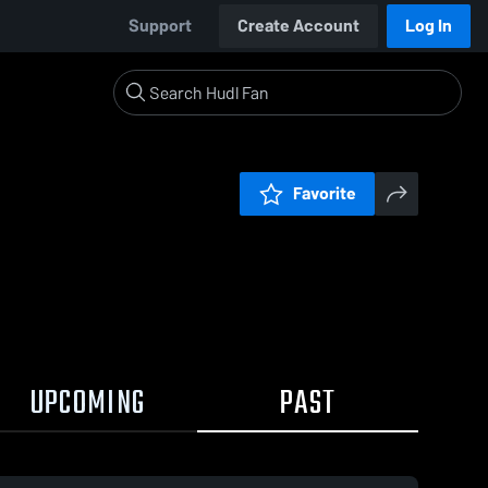
Support
Create Account
Log In
Favorite
UPCOMING
PAST