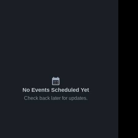
No Events Scheduled Yet
Check back later for updates.