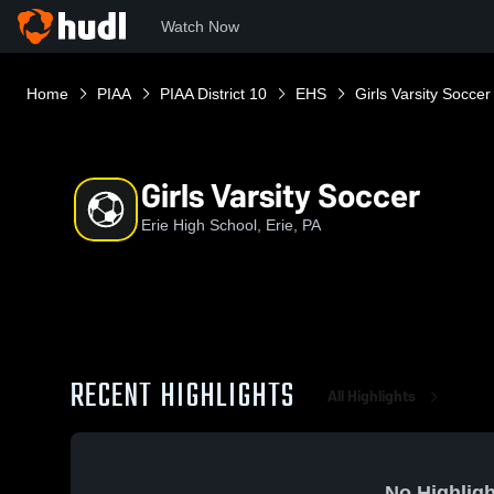
Watch Now
Home
PIAA
PIAA District 10
EHS
Girls Varsity Soccer
Girls Varsity Soccer
Erie High School, Erie, PA
RECENT HIGHLIGHTS
All Highlights
No Highligh