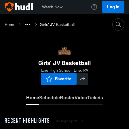
Log In
Watch Now
Home
Girls' JV Basketball
Girls' JV Basketball
Erie High School, Erie, PA
Favorite
Home
Schedule
Roster
Video
Tickets
RECENT HIGHLIGHTS
All Highlights