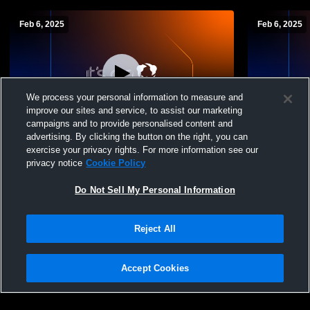
Feb 6, 2025
Feb 6, 2025
We process your personal information to measure and
improve our sites and service, to assist our marketing
campaigns and to provide personalised content and
advertising. By clicking the button on the right, you can
Erie High School vs Warren jv Girls'
Erie High S
exercise your privacy rights. For more information see our
JuniorVarsity Basketball
JuniorVarsi
privacy notice
Cookie Policy
Do Not Sell My Personal Information
Reject All
Accept Cookies
Privacy Policy
|
Terms & Conditions
|
Software License Agreement
|
Do
Not Sell My Personal Information
|
Cookies
|
Security
Hudl is a product and service of Agile Sports Technologies, Inc. All text and design