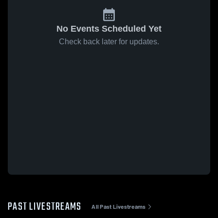
No Events Scheduled Yet
Check back later for updates.
PAST LIVESTREAMS
All Past Livestreams