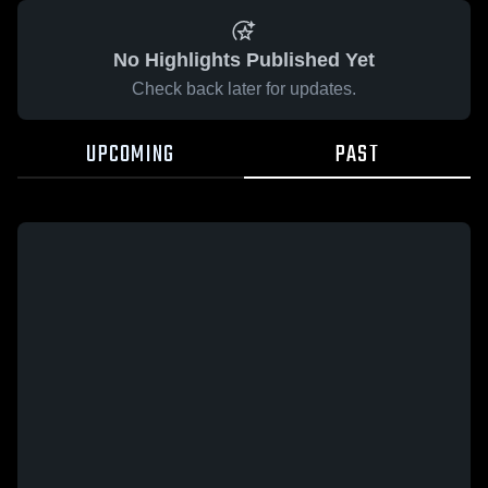
No Highlights Published Yet
Check back later for updates.
UPCOMING
PAST