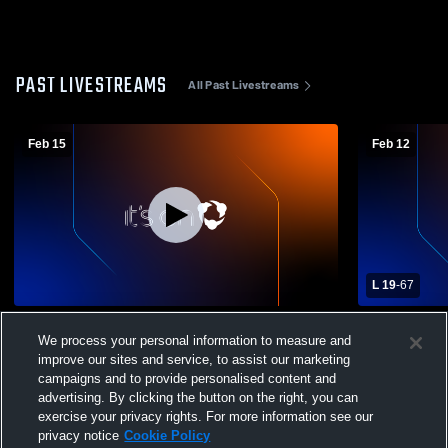
PAST LIVESTREAMS
All Past Livestreams
Feb 15
Feb 12
L 19
-
67
Erie High School vs Erie Prep Academy
Erie High S
We process your personal information to measure and
Womens Varsity Basketball
School Wom
improve our sites and service, to assist our marketing
campaigns and to provide personalised content and
advertising. By clicking the button on the right, you can
exercise your privacy rights. For more information see our
privacy notice
Cookie Policy