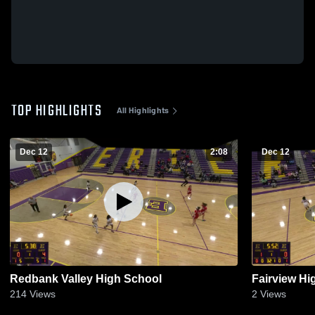
TOP HIGHLIGHTS
All Highlights
Dec 12
2:08
Dec 12
Redbank Valley High School
Fairview Hi
214
Views
2
Views