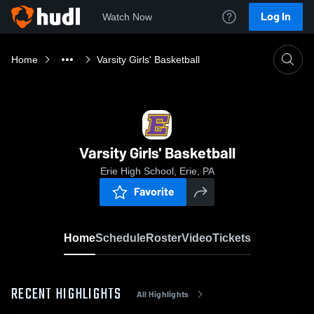
Log In
Watch Now
Home
Varsity Girls' Basketball
Varsity Girls' Basketball
Erie High School, Erie, PA
Favorite
Home
Schedule
Roster
Video
Tickets
RECENT HIGHLIGHTS
All Highlights