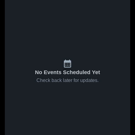
No Events Scheduled Yet
Check back later for updates.