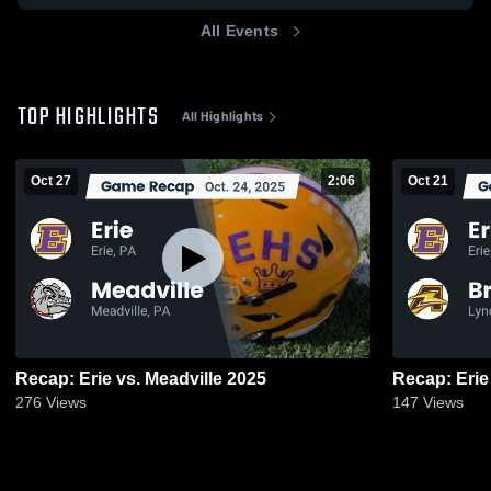
All Events
TOP HIGHLIGHTS
All Highlights
Oct 27
2:06
Oct 21
Recap: Erie vs. Meadville 2025
276
Views
147
Views