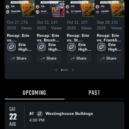
Oct 27,
276
Oct 21,
147
Oct 11,
107
Sep 28,
131
S
2025
Views
2025
Views
2025
Views
2025
Views
2
Recap: Erie
Recap: Erie
Recap: Erie
Recap: Erie
R
vs.
vs. Brush
vs. St.
vs. Franklin
v
Meadville
Erie 
2025
Erie 
Erie 
Francis 2025
2025
Erie 
2025
High 
High 
High 
High 
2
School
School
School
School
Share
Share
Share
Share
UPCOMING
PAST
SAT
22
AT
Westinghouse Bulldogs
4:00 PM
AUG