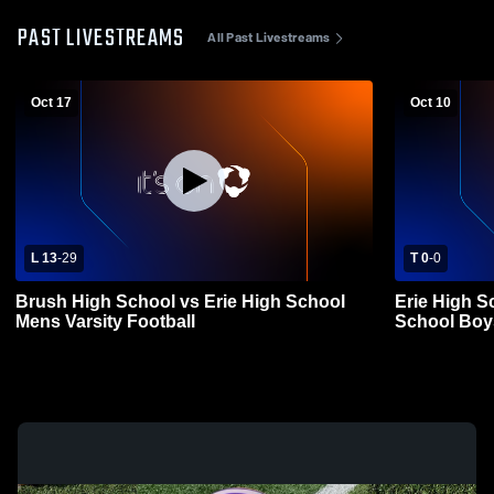
PAST LIVESTREAMS
All Past Livestreams
Oct 17
Oct 10
L 13
-
29
T 0
-
0
Brush High School vs Erie High School
Erie High S
Mens Varsity Football
School Boys