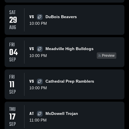
SAT
29
VS
DuBois Beavers
10:00 PM
AUG
FRI
VS
04
Meadville High Bulldogs
10:00 PM
Preview
SEP
FRI
11
VS
Cathedral Prep Ramblers
10:00 PM
SEP
THU
17
AT
McDowell Trojan
11:00 PM
SEP