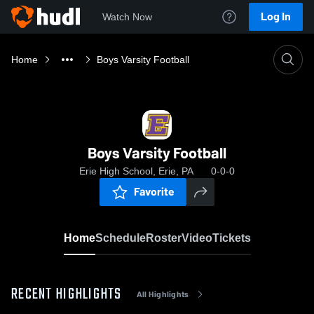
Log In
Watch Now
Home
Boys Varsity Football
Boys Varsity Football
Erie High School, Erie, PA
0-0-0
Favorite
Home
Schedule
Roster
Video
Tickets
RECENT HIGHLIGHTS
All Highlights