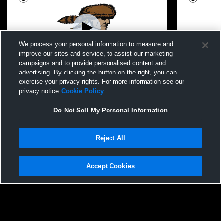
We process your personal information to measure and
improve our sites and service, to assist our marketing
campaigns and to provide personalised content and
advertising. By clicking the button on the right, you can
Ephrata Girls Youth Lax vs Lampeter
Ephrata/Coc
exercise your privacy rights. For more information see our
Strasburg
privacy notice
Cookie Policy
Do Not Sell My Personal Information
Reject All
Accept Cookies
Privacy Policy
|
Terms & Conditions
|
Software License Agreement
|
Do
Not Sell My Personal Information
|
Cookies
|
Security
Hudl is a product and service of Agile Sports Technologies, Inc. All text and design
©2007-2026. All rights reserved.