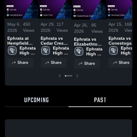
May 6,
450
Apr 29,
117
Apr 15,
168
Apr 26,
85
2026
Views
2026
Views
2026
Views
2026
Views
Ephrata at
Ephrata vs
Ephrata vs
Ephrata vs
Hempfield
Cedar Crest •
Conestoga
Elizabethtown
Area • Game
Ephrata 
Game Recap
Ephrata 
Valley • Game
Ephrata 
Area • Game
Ephrata 
Recap • May
High 
• Apr 28, 2026
High 
Recap • Apr
High 
Recap • Apr
High 
1, 2026
School
School
13, 2026
School
25, 2026
School
Share
Share
Share
Share
UPCOMING
PAST