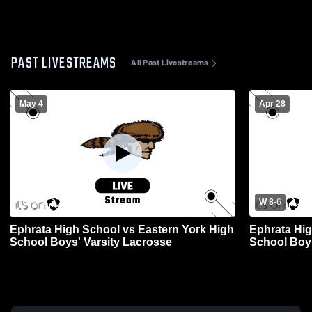
PAST LIVESTREAMS
All Past Livestreams
May 4
Apr 28
W 8
-
6
Ephrata High School vs Eastern York High
Ephrata Hig
School Boys' Varsity Lacrosse
School Boys