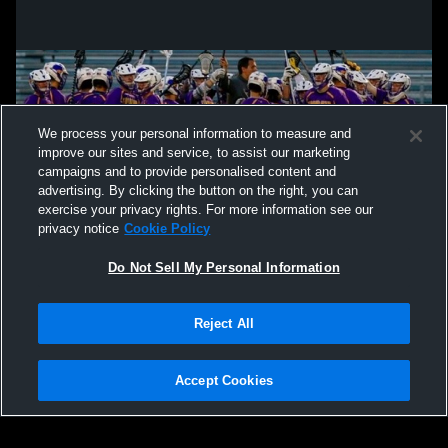
We process your personal information to measure and
improve our sites and service, to assist our marketing
campaigns and to provide personalised content and
advertising. By clicking the button on the right, you can
exercise your privacy rights. For more information see our
privacy notice
Cookie Policy
Do Not Sell My Personal Information
Privacy Policy
|
Terms & Conditions
|
Software License Agreement
|
Do
Reject All
Not Sell My Personal Information
|
Cookies
|
Security
Hudl is a product and service of Agile Sports Technologies, Inc. All text and design
©2007-2026. All rights reserved.
Accept Cookies