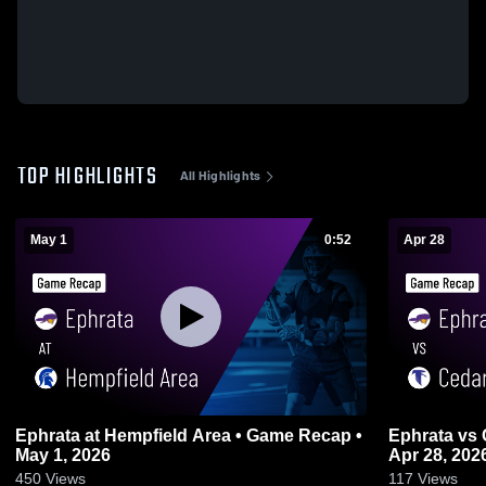
TOP HIGHLIGHTS
All Highlights
May 1
0:52
Apr 28
Ephrata at Hempfield Area • Game Recap •
Ephrata vs Cedar Crest • Game Recap •
May 1, 2026
Apr 28, 202
450
Views
117
Views