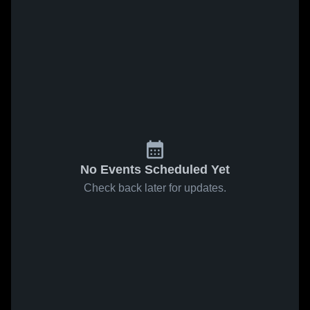
No Events Scheduled Yet
Check back later for updates.