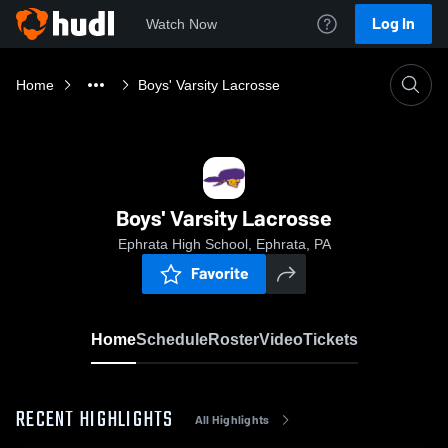
Log In
Watch Now
Home
Boys' Varsity Lacrosse
Boys' Varsity Lacrosse
Ephrata High School, Ephrata, PA
Favorite
Home
Schedule
Roster
Video
Tickets
RECENT HIGHLIGHTS
All Highlights