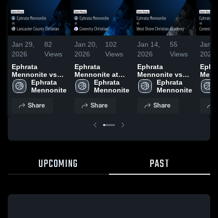
Jan 29,
82
Jan 20,
102
Jan 14,
55
Jan 9
2026
Views
2026
Views
2026
Views
2026
Ephrata
Ephrata
Ephrata
Ephr
Mennonite vs
Mennonite at
Mennonite vs
Menn
Lancaster
Ephrata 
Coventry
Ephrata 
West Shore
Ephrata 
Cone
County
Mennonite
Christian •
Mennonite
Christian
Mennonite
Chris
Christian •
Game Recap •
Academy •
Scho
Share
Share
Share
Game Recap •
Jan 8, 2026
Game Recap •
Recap
Jan 28, 2026
Jan 12, 2026
2026
UPCOMING
PAST