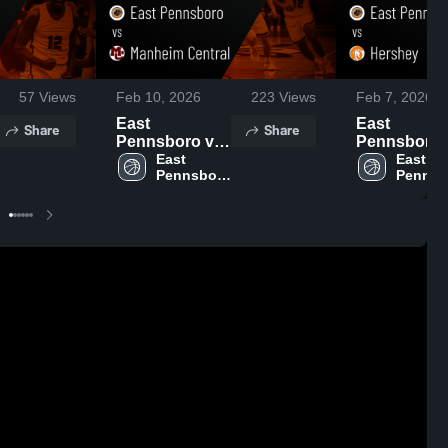
57
Views
Feb 10, 2026
223
Views
Feb 7, 2026
East
East
Share
Share
Pennsboro vs
Pennsboro vs
Manheim
East 
Hershey •
East 
Pennsboro 
Pennsb
Central • Game
Game Recap
High 
High 
Recap • Feb 9,
Feb 6, 2026
School
School
2026