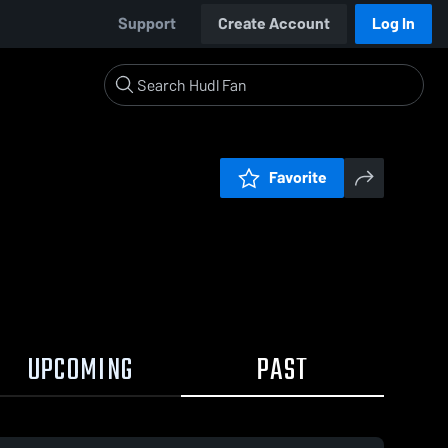
Support
Create Account
Log In
Favorite
UPCOMING
PAST