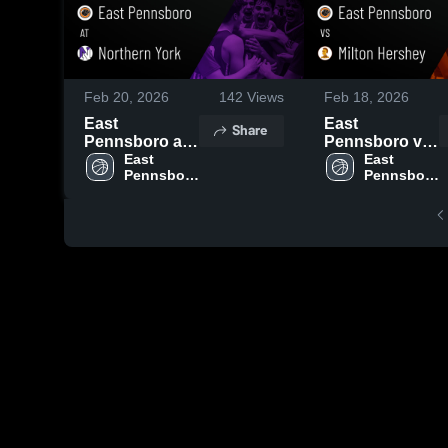
Feb 20, 2026
142
Views
Feb 18, 2026
East
East
Share
Pennsboro at
Pennsboro vs
Northern York
East 
Milton Hershey
East 
Pennsboro 
Pennsboro 
• Game Recap
• Game Recap
High 
High 
• Feb 19, 2026
• Feb 10, 2026
School
School