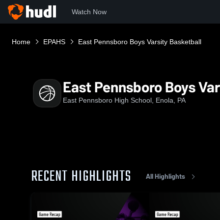
Watch Now
Home
EPAHS
East Pennsboro Boys Varsity Basketball
East Pennsboro Boys Var
East Pennsboro High School, Enola, PA
RECENT HIGHLIGHTS
All Highlights