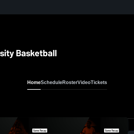
sity Basketball
Home
Schedule
Roster
Video
Tickets