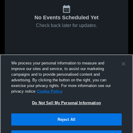
No Events Scheduled Yet
Check back later for updates.
We process your personal information to measure and
improve our sites and service, to assist our marketing
campaigns and to provide personalised content and
advertising. By clicking the button on the right, you can
exercise your privacy rights. For more information see our
privacy notice
Cookie Policy
Do Not Sell My Personal Information
Reject All