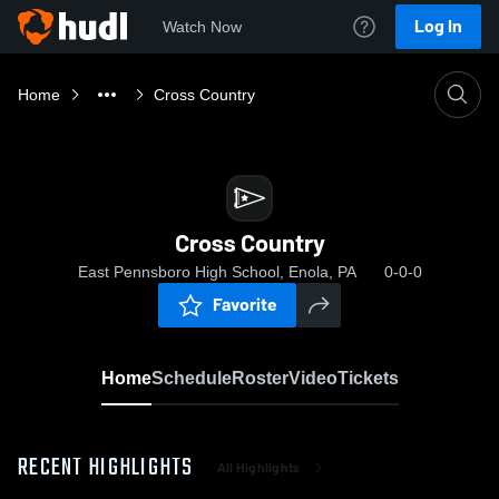
Log In
Watch Now
Home
Cross Country
Cross Country
East Pennsboro High School, Enola, PA
0-0-0
Favorite
Home
Schedule
Roster
Video
Tickets
RECENT HIGHLIGHTS
All Highlights