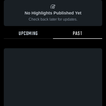
No Highlights Published Yet
Check back later for updates.
UPCOMING
PAST