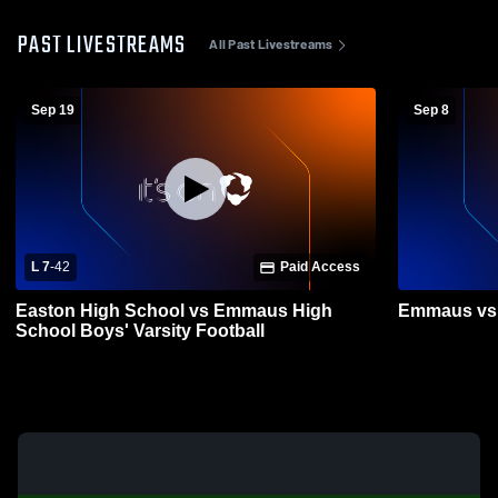
PAST LIVESTREAMS
All Past Livestreams
Sep 19
Sep 8
L 7
-
42
Paid Access
Easton High School vs Emmaus High
Emmaus vs 
School Boys' Varsity Football