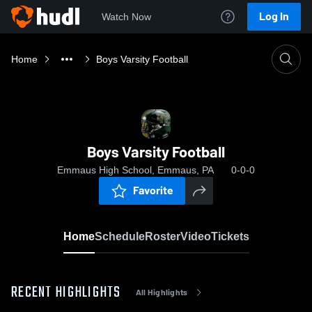
Log In
Watch Now
Home
Boys Varsity Football
Boys Varsity Football
Emmaus High School, Emmaus, PA
0-0-0
Favorite
Home
Schedule
Roster
Video
Tickets
RECENT HIGHLIGHTS
All Highlights