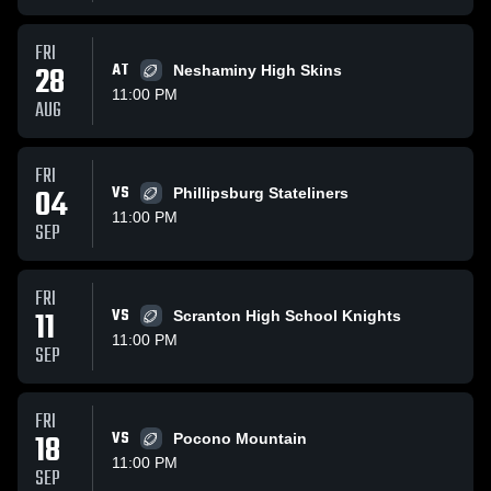
FRI
28
AT
Neshaminy High Skins
11:00 PM
AUG
FRI
04
VS
Phillipsburg Stateliners
11:00 PM
SEP
FRI
11
VS
Scranton High School Knights
11:00 PM
SEP
FRI
18
VS
Pocono Mountain
11:00 PM
SEP