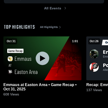
All Events
TOP HIGHLIGHTS
All Highlights
Oct 31
1:01
Oct 26
Emmaus at Easton Area • Game Recap •
Oct 31, 2025
137
Views
608
Views