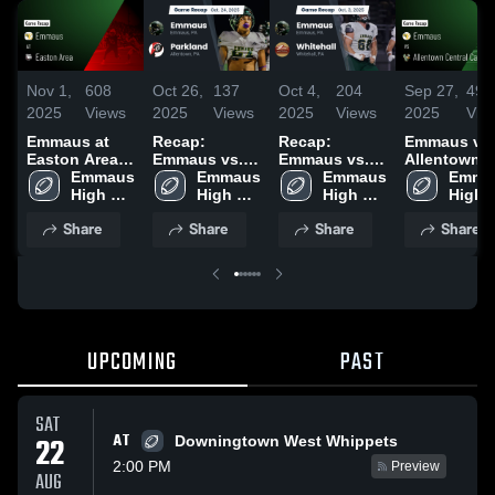
Nov 1,
608
Oct 26,
137
Oct 4,
204
Sep 27,
491
2025
Views
2025
Views
2025
Views
2025
Vie
Emmaus at
Recap:
Recap:
Emmaus vs
Easton Area •
Emmaus vs.
Emmaus vs.
Allentown
Game Recap •
Emmaus 
Emmaus 
Parkland 2025
Whitehall
Emmaus 
Central
Emmau
Oct 31, 2025
High 
High 
2025
High 
Catholic •
High 
School
School
School
Game Recap
Schoo
Share
Share
Share
Share
Sep 26, 202
UPCOMING
PAST
SAT
AT
22
Downingtown West Whippets
2:00 PM
Preview
AUG