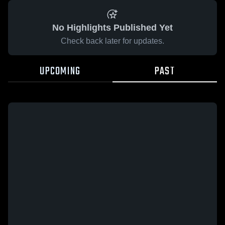
No Highlights Published Yet
Check back later for updates.
UPCOMING
PAST