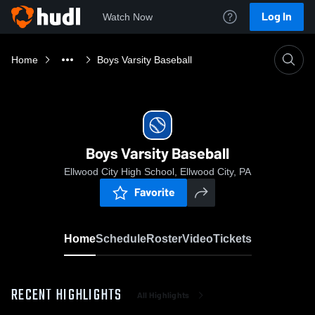
Log In
Watch Now
Home
Boys Varsity Baseball
Boys Varsity Baseball
Ellwood City High School, Ellwood City, PA
Favorite
Home
Schedule
Roster
Video
Tickets
RECENT HIGHLIGHTS
All Highlights