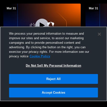
Mar 31
Mar 31
We process your personal information to measure and
improve our sites and service, to assist our marketing
Paid Access
campaigns and to provide personalised content and
advertising. By clicking the button on the right, you can
EC Wolverines Baseball Recording
Ellwood Cit
exercise your privacy rights. For more information see our
Boys' Varsi
privacy notice
Cookie Policy
Do Not Sell My Personal Information
Reject All
Accept Cookies
Privacy Policy
|
Terms & Conditions
|
Software License Agreement
|
Do
Not Sell My Personal Information
|
Cookies
|
Security
Hudl is a product and service of Agile Sports Technologies, Inc. All text and design