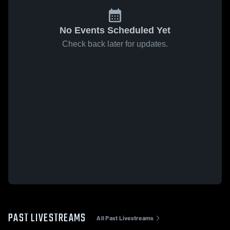
No Events Scheduled Yet
Check back later for updates.
PAST LIVESTREAMS
All Past Livestreams