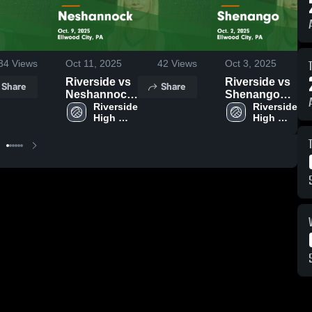
34
Views
Oct 11, 2025
42
Views
Oct 3, 2025
Riverside vs
Riverside vs
Share
Share
Neshannock
Shenango
Game
Riverside 
Game
Riverside 
High 
High 
Highlights -
Highlights -
School
School
Oct. 9, 2025
Oct. 2, 2025