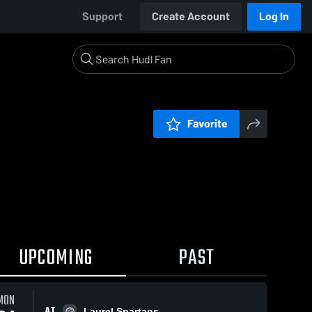
Support
Create Account
Log In
Favorite
UPCOMING
PAST
MON
AT
Laurel Spartans