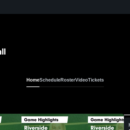
ll
Home
Schedule
Roster
Video
Tickets