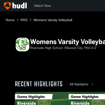
Watch Now
Home
RHS
Womens Varsity Volleyball
Womens Varsity Volleyba
Riverside High School, Ellwood City, PA
0-0-0
RECENT HIGHLIGHTS
All Highlights