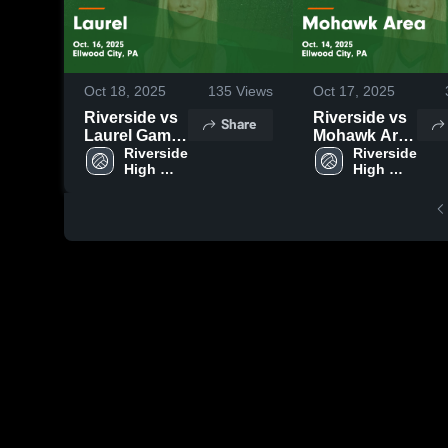
Oct 18, 2025
135
Views
Oct 17, 2025
Riverside vs
Riverside vs
Share
Laurel Game
Mohawk Area
Highlights -
Riverside 
Game
Riverside 
High 
High 
Oct. 16, 2025
Highlights -
School
School
Oct. 14, 2025