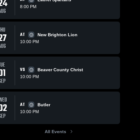
24
8:00 PM
AUG
THU
32
Views
Sep 26, 2025
67
Views
Sep 24, 2025
27
AT
New Brighton Lion
Riverside vs
Riverside vs
Share
Share
10:00 PM
Ellwood City
Laurel Game
AUG
Game
Riverside 
Highlights -
Riverside 
High 
High 
Highlights -
Sept. 23,
School
School
Sept. 25,
2025
TUE
2025
01
VS
Beaver County Christ
10:00 PM
SEP
WED
02
AT
Butler
10:00 PM
SEP
All Events